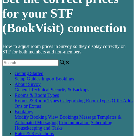
for your STF
(BookVisit) connection
How to adjust room prices in Sirvoy so they display correctly on
STF for both members and non-members.
Getting Started
Setup Guides
Import Bookings
About Sirvoy
General
Technical
Security & Backups
Rooms & Room Types
Rooms & Room Types
Categorizing Room Types
Offer Add-
Ons or Extras
Bookings
Modify Booking
View Bookings
Message Templates &
Automated Messaging
Communication
Scheduling
Housekeeping and Tasks
Rates & Restrictions