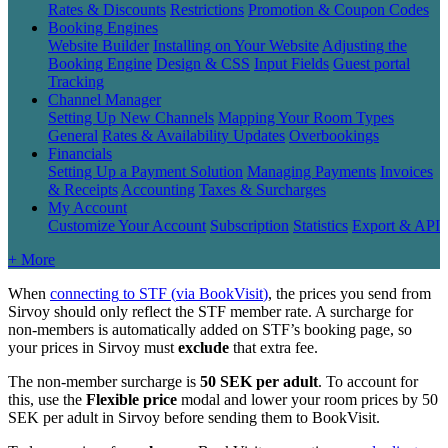
Rates & Discounts
Restrictions
Promotion & Coupon Codes
Booking Engines
Website Builder
Installing on Your Website
Adjusting the
Booking Engine
Design & CSS
Input Fields
Guest portal
Tracking
Channel Manager
Setting Up New Channels
Mapping Your Room Types
General
Rates & Availability Updates
Overbookings
Financials
Setting Up a Payment Solution
Managing Payments
Invoices
& Receipts
Accounting
Taxes & Surcharges
My Account
Customize Your Account
Subscription
Statistics
Export & API
+ More
When
connecting
to
STF
(
via
BookVisit
)
,
the
prices
you
send
from
Sirvoy
should
only
reflect
the
STF
member
rate
.
A
surcharge
for
non
-
members
is
automatically
added
on
STF
’
s
booking
page
,
so
your
prices
in
Sirvoy
must
exclude
that
extra
fee
.
The
non
-
member
surcharge
is
50
SEK
per
adult
.
To
account
for
this
,
use
the
Flexible
price
modal
and
lower
your
room
prices
by
50
SEK
per
adult
in
Sirvoy
before
sending
them
to
BookVisit
.