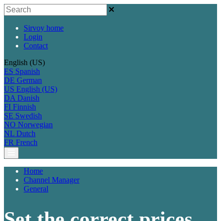
Sirvoy home
Login
Contact
English (US)
ES
Spanish
DE
German
US
English (US)
DA
Danish
FI
Finnish
SE
Swedish
NO
Norwegian
NL
Dutch
FR
French
Home
Channel Manager
General
Set the correct prices