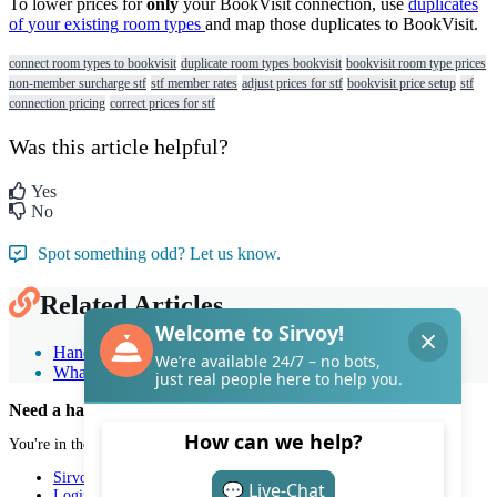
To
lower
prices
for
only
your
BookVisit
connection
,
use
duplicates
of
your
existing
room
types
and
map
those
duplicates
to
BookVisit
.
connect room types to bookvisit
duplicate room types bookvisit
bookvisit room type prices
non-member surcharge stf
stf member rates
adjust prices for stf
bookvisit price setup
stf
connection pricing
correct prices for stf
Was this article helpful?
Yes
No
Spot something odd? Let us know.
Related Articles
Handle multiple channel rates for a single room type
What is a booking channel?
Need a hand with Sirvoy?
You're in the right place.
Sirvoy
Login