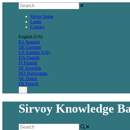
Sirvoy home
Login
Contact
English (US)
ES
Spanish
DE
German
US
English (US)
DA
Danish
FI
Finnish
SE
Swedish
NO
Norwegian
NL
Dutch
FR
French
Sirvoy Knowledge Ba