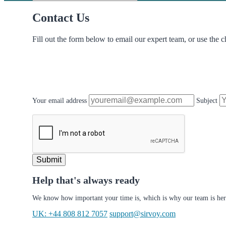
Contact Us
Fill out the form below to email our expert team, or use the c
Your email address
Subject
Submit
Help that's always ready
We know how important your time is, which is why our team is her
UK: +44 808 812 7057
support@sirvoy.com