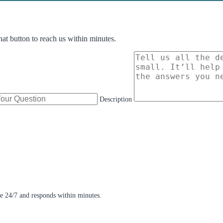
hat button to reach us within minutes.
Description
e 24/7 and responds within minutes.