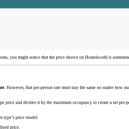
ooms
,
you
might
notice
that
the
price
shown
on
Hostelworld
is
sometim
ate
.
However
,
that
per
-
person
rate
must
stay
the
same
no
matter
how
m
ype
price
and
divides
it
by
the
maximum
occupancy
to
create
a
set
per
-
p
om
type
’
s
price
model
:
fixed
price
.