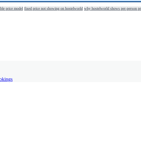
ible price model
fixed price not showing on hostelworld
why hostelworld shows per-person pr
ookings