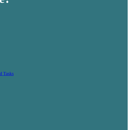
d Tasks