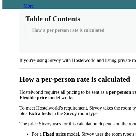
+ More
Table of Contents
How a per-person rate is calculated
If
you
'
re
using
Sirvoy
with
Hostelworld
and
listing
private
r
How
a
per
-
person
rate
is
calculated
Hostelworld
requires
all
pricing
to
be
sent
as
a
per
-
person
r
Flexible
price
model
works
.
To
meet
Hostelworld
’
s
requirement
,
Sirvoy
takes
the
room
t
plus
Extra
beds
in
the
Sirvoy
room
type
.
The
price
Sirvoy
uses
for
this
calculation
depends
on
the
ro
For
a
Fixed
price
model
,
Sirvoy
uses
the
room
type
’
s