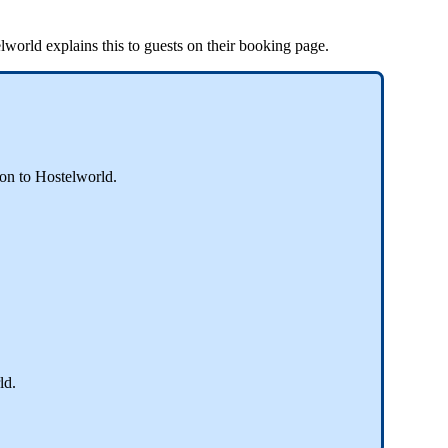
lworld
explains
this
to
guests
on
their
booking
page
.
son
to
Hostelworld
.
ld
.