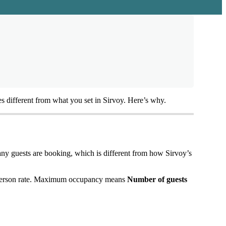
es
different
from
what
you
set
in
Sirvoy
.
Here
’
s
why
.
any
guests
are
booking
,
which
is
different
from
how
Sirvoy
’
s
erson
rate
.
Maximum
occupancy
means
Number
of
guests