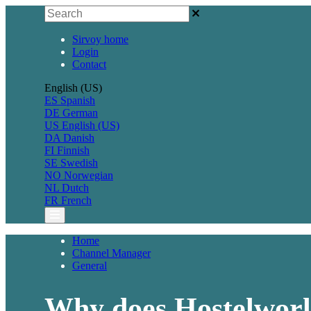
Sirvoy home
Login
Contact
English (US)
ES
Spanish
DE
German
US
English (US)
DA
Danish
FI
Finnish
SE
Swedish
NO
Norwegian
NL
Dutch
FR
French
Home
Channel Manager
General
Why does Hostelworl