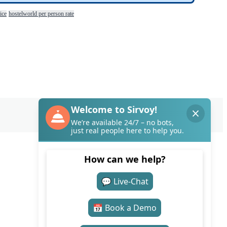
ice
hostelworld per person rate