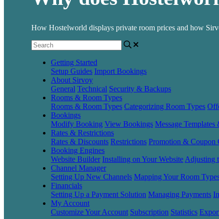
How Hostelworld displays private room prices and how Sirvoy
Getting Started
Setup Guides
Import Bookings
About Sirvoy
General
Technical
Security & Backups
Rooms & Room Types
Rooms & Room Types
Categorizing Room Types
Off
Bookings
Modify Booking
View Bookings
Message Templates
Rates & Restrictions
Rates & Discounts
Restrictions
Promotion & Coupon 
Booking Engines
Website Builder
Installing on Your Website
Adjusting 
Channel Manager
Setting Up New Channels
Mapping Your Room Type
Financials
Setting Up a Payment Solution
Managing Payments
I
My Account
Customize Your Account
Subscription
Statistics
Expor