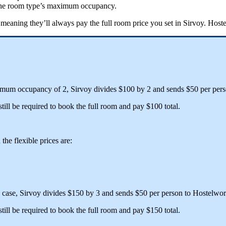
he
room
type
’
s
maximum
occupancy
.
meaning
they
’
ll
always
pay
the
full
room
price
you
set
in
Sirvoy
.
Hoste
imum
occupancy
of
2
,
Sirvoy
divides
$
100
by
2
and
sends
$
50
per
per
still
be
required
to
book
the
full
room
and
pay
$
100
total
.
d
the
flexible
prices
are
:
case
,
Sirvoy
divides
$
150
by
3
and
sends
$
50
per
person
to
Hostelwor
still
be
required
to
book
the
full
room
and
pay
$
150
total
.