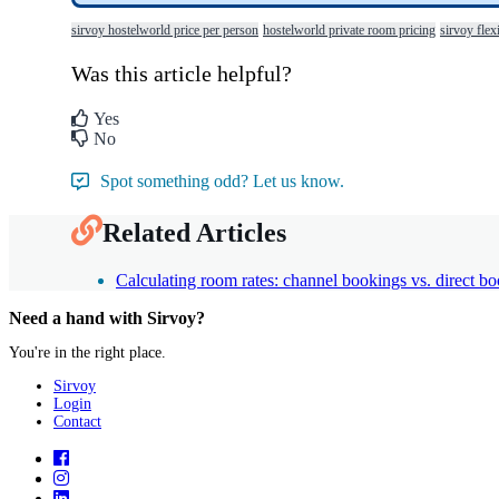
sirvoy hostelworld price per person
hostelworld private room pricing
sirvoy flex
Was this article helpful?
Yes
No
Spot something odd? Let us know.
Related Articles
Calculating room rates: channel bookings vs. direct b
Need a hand with Sirvoy?
You're in the right place.
Sirvoy
Login
Contact