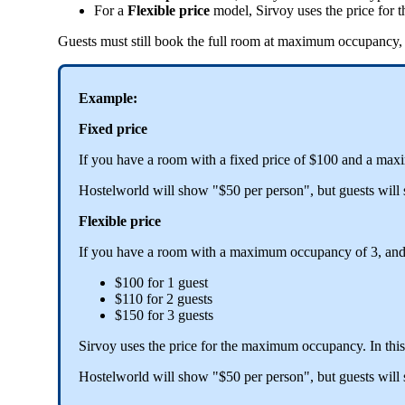
For
a
Flexible
price
model
,
Sirvoy
uses
the
price
for
t
Guests
must
still
book
the
full
room
at
maximum
occupancy
,
Example
:
Fixed
price
If
you
have
a
room
with
a
fixed
price
of
$
100
and
a
max
Hostelworld
will
show
"
$
50
per
person
"
,
but
guests
will
Flexible
price
If
you
have
a
room
with
a
maximum
occupancy
of
3
,
an
$
100
for
1
guest
$
110
for
2
guests
$
150
for
3
guests
Sirvoy
uses
the
price
for
the
maximum
occupancy
.
In
this
Hostelworld
will
show
"
$
50
per
person
"
,
but
guests
will