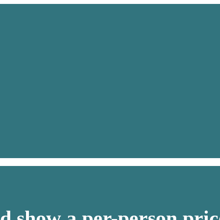
d show a per-person pric