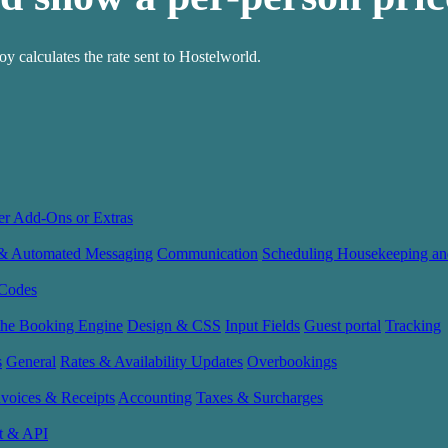
 calculates the rate sent to Hostelworld.
er Add-Ons or Extras
 & Automated Messaging
Communication
Scheduling Housekeeping an
Codes
the Booking Engine
Design & CSS
Input Fields
Guest portal
Tracking
s
General
Rates & Availability Updates
Overbookings
nvoices & Receipts
Accounting
Taxes & Surcharges
t & API