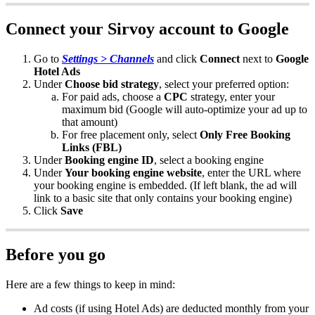
Connect
your
Sirvoy
account
to
Google
Go
to
Settings
>
Channels
and
click
Connect
next
to
Google
Hotel
Ads
Under
Choose
bid
strategy
,
select
your
preferred
option
:
For
paid
ads
,
choose
a
CPC
strategy
,
enter
your
maximum
bid
(
Google
will
auto
-
optimize
your
ad
up
to
that
amount
)
For
free
placement
only
,
select
Only
Free
Booking
Links
(
FBL
)
Under
Booking
engine
ID
,
select
a
booking
engine
Under
Your
booking
engine
website
,
enter
the
URL
where
your
booking
engine
is
embedded
.
(
If
left
blank
,
the
ad
will
link
to
a
basic
site
that
only
contains
your
booking
engine
)
Click
Save
Before
you
go
Here
are
a
few
things
to
keep
in
mind
:
Ad
costs
(
if
using
Hotel
Ads
)
are
deducted
monthly
from
your