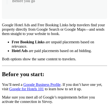
Before you go
Google
Hotel
Ads
and
Free
Booking
Links
help
travelers
find
your
property
directly
from
Google
Search
or
Google
Maps
—
and
sends
them
straight
to
your
website
to
book
.
Free
Booking
Links
are
unpaid
placements
based
on
relevance
.
Hotel
Ads
are
paid
placements
based
on
ad
bidding
.
Both
options
show
the
same
content
to
travelers
.
Before
you
start
:
You
’
ll
need
a
Google
Business
Profile
.
If
you
don
’
t
have
one
yet
,
visit
Google
for
Hotels
101
to
learn
how
to
set
it
up
.
Make
sure
you
meet
all
of
Google
’
s
requirements
before
you
activate
the
connection
in
Sirvoy
.