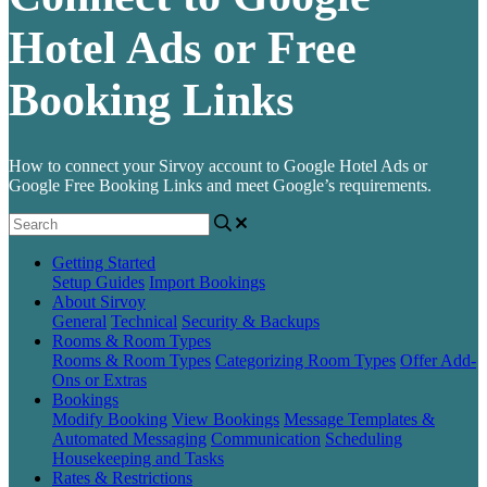
Hotel Ads or Free
Booking Links
How to connect your Sirvoy account to Google Hotel Ads or
Google Free Booking Links and meet Google’s requirements.
Getting Started
Setup Guides
Import Bookings
About Sirvoy
General
Technical
Security & Backups
Rooms & Room Types
Rooms & Room Types
Categorizing Room Types
Offer Add-
Ons or Extras
Bookings
Modify Booking
View Bookings
Message Templates &
Automated Messaging
Communication
Scheduling
Housekeeping and Tasks
Rates & Restrictions