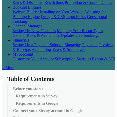
Rates & Discounts
Restrictions
Promotion & Coupon Codes
Booking Engines
Website Builder
Installing on Your Website
Adjusting the
Booking Engine
Design & CSS
Input Fields
Guest portal
Tracking
Channel Manager
Setting Up New Channels
Mapping Your Room Types
General
Rates & Availability Updates
Overbookings
Financials
Setting Up a Payment Solution
Managing Payments
Invoices
& Receipts
Accounting
Taxes & Surcharges
My Account
Customize Your Account
Subscription
Statistics
Export & API
+ More
Table of Contents
Before you start:
Requirements in Sirvoy
Requirements in Google
Connect your Sirvoy account to Google