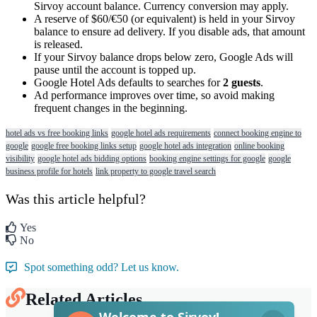
Sirvoy
account
balance
.
Currency
conversion
may
apply
.
A
reserve
of
$
60
/
€
50
(
or
equivalent
)
is
held
in
your
Sirvoy
balance
to
ensure
ad
delivery
.
If
you
disable
ads
,
that
amount
is
released
.
If
your
Sirvoy
balance
drops
below
zero
,
Google
Ads
will
pause
until
the
account
is
topped
up
.
Google
Hotel
Ads
defaults
to
searches
for
2
guests
.
Ad
performance
improves
over
time
,
so
avoid
making
frequent
changes
in
the
beginning
.
hotel ads vs free booking links
google hotel ads requirements
connect booking engine to
google
google free booking links setup
google hotel ads integration
online booking
visibility
google hotel ads bidding options
booking engine settings for google
google
business profile for hotels
link property to google travel search
Was this article helpful?
Yes
No
Spot something odd? Let us know.
Related Articles