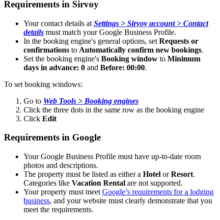
Requirements
in
Sirvoy
Your
contact
details
at
Settings
>
Sirvoy
account
>
Contact
details
must
match
your
Google
Business
Profile
.
In
the
booking
engine
'
s
general
options
,
set
Requests
or
confirmations
to
Automatically
confirm
new
bookings
.
Set
the
booking
engine
'
s
Booking
window
to
Minimum
days
in
advance
:
0
and
Before
:
00
:
00
.
To
set
booking
windows
:
Go
to
Web
Tools
>
Booking
engines
Click
the
three
dots
in
the
same
row
as
the
booking
engine
Click
Edit
Requirements
in
Google
Your
Google
Business
Profile
must
have
up
-
to
-
date
room
photos
and
descriptions
.
The
property
must
be
listed
as
either
a
Hotel
or
Resort
.
Categories
like
Vacation
Rental
are
not
supported
.
Your
property
must
meet
Google
’
s
requirements
for
a
lodging
business
,
and
your
website
must
clearly
demonstrate
that
you
meet
the
requirements
.