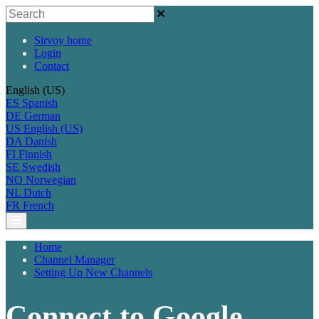
Sirvoy home
Login
Contact
English (US)
ES
Spanish
DE
German
US
English (US)
DA
Danish
FI
Finnish
SE
Swedish
NO
Norwegian
NL
Dutch
FR
French
Home
Channel Manager
Setting Up New Channels
Connect to Google