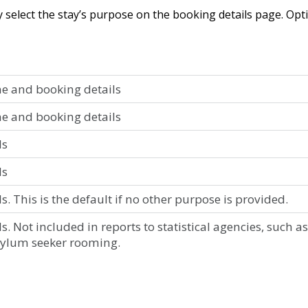
y
select
the
stay
’
s
purpose
on
the
booking
details
page
.
Opt
ne
and
booking
details
ne
and
booking
details
ls
ls
ls
.
This
is
the
default
if
no
other
purpose
is
provided
.
ls
.
Not
included
in
reports
to
statistical
agencies
,
such
as
sylum
seeker
rooming
.