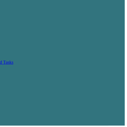
d Tasks