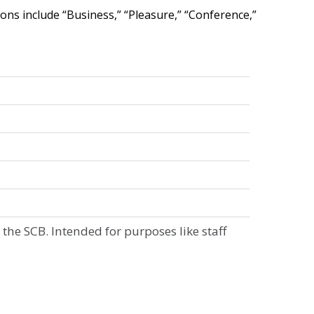
ions
include
“
Business
,
”
“
Pleasure
,
”
“
Conference
,
”
the
SCB
.
Intended
for
purposes
like
staff