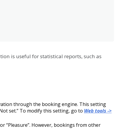
tion
is
useful
for
statistical
reports
,
such
as
vation
through
the
booking
engine
.
This
setting
Not
set
.
”
To
modify
this
setting
,
go
to
Web
tools
-
>
or
“
Pleasure
”
.
However
,
bookings
from
other