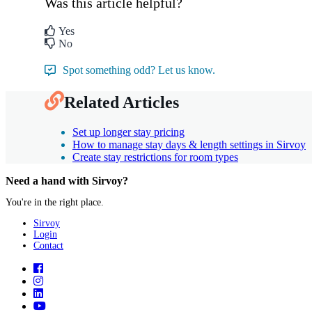
Was this article helpful?
Yes
No
Spot something odd? Let us know.
Related Articles
Set up longer stay pricing
How to manage stay days & length settings in Sirvoy
Create stay restrictions for room types
Need a hand with Sirvoy?
You're in the right place.
Sirvoy
Login
Contact