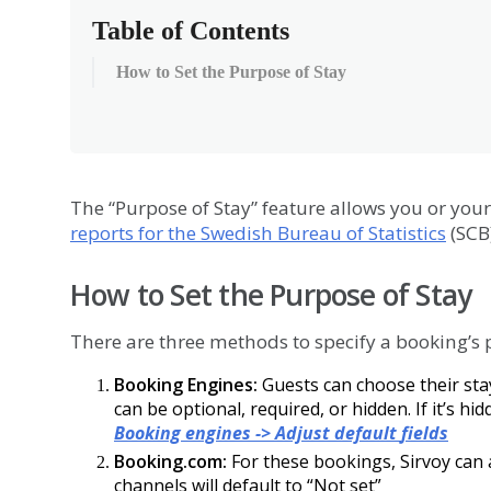
Table of Contents
How to Set the Purpose of Stay
The
“
Purpose
of
Stay
”
feature
allows
you
or
your
reports
for
the
Swedish
Bureau
of
Statistics
(
SCB
How
to
Set
the
Purpose
of
Stay
There
are
three
methods
to
specify
a
booking
’
s
Booking
Engines
:
Guests
can
choose
their
sta
can
be
optional
,
required
,
or
hidden
.
If
it
’
s
hid
Booking
engines
-
>
Adjust
default
fields
Booking
.
com
:
For
these
bookings
,
Sirvoy
can
channels
will
default
to
“
Not
set
”