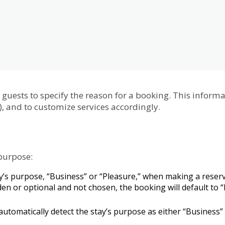
guests
to
specify
the
reason
for
a
booking
.
This
informa
)
,
and
to
customize
services
accordingly
.
purpose
:
y
’
s
purpose
,
“
Business
”
or
“
Pleasure
,
”
when
making
a
reser
den
or
optional
and
not
chosen
,
the
booking
will
default
to
“
automatically
detect
the
stay
’
s
purpose
as
either
“
Business
”