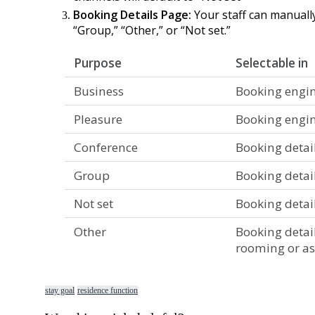
Booking
Details
Page
:
Your
staff
can
manuall
“
Group
,
”
“
Other
,
”
or
“
Not
set
.
”
Purpose
Selectable
in
Business
Booking
engi
Pleasure
Booking
engi
Conference
Booking
detai
Group
Booking
detai
Not
set
Booking
detai
Other
Booking
detai
rooming
or
a
stay goal
residence function