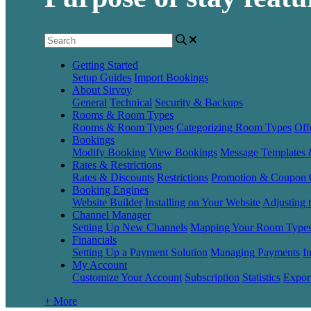
Getting Started
Setup Guides
Import Bookings
About Sirvoy
General
Technical
Security & Backups
Rooms & Room Types
Rooms & Room Types
Categorizing Room Types
Off
Bookings
Modify Booking
View Bookings
Message Templates
Rates & Restrictions
Rates & Discounts
Restrictions
Promotion & Coupon 
Booking Engines
Website Builder
Installing on Your Website
Adjusting 
Channel Manager
Setting Up New Channels
Mapping Your Room Type
Financials
Setting Up a Payment Solution
Managing Payments
I
My Account
Customize Your Account
Subscription
Statistics
Expor
+ More