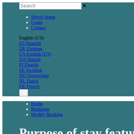
Sirvoy home
Login
Contact
English (US)
ES
Spanish
DE
German
US
English (US)
DA
Danish
FI
Finnish
SE
Swedish
NO
Norwegian
NL
Dutch
FR
French
Home
Bookings
Modify Booking
Purpose of stay featu