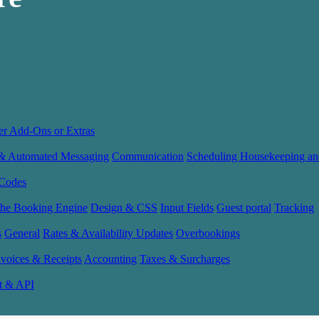
er Add-Ons or Extras
 & Automated Messaging
Communication
Scheduling Housekeeping an
Codes
the Booking Engine
Design & CSS
Input Fields
Guest portal
Tracking
s
General
Rates & Availability Updates
Overbookings
nvoices & Receipts
Accounting
Taxes & Surcharges
t & API