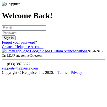
Welcome Back!
Forgot your password?
Create a Helpjuice Account
Google Apps
Custom Authentications
Single Sign
On, LDAP and Active Directory
+1 (833) 387 3877
support@helpjuice.com
Copyright © Helpjuice, Inc. 2026.
Terms
Privacy