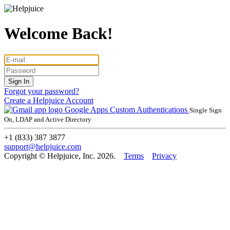
Welcome Back!
Forgot your password?
Create a Helpjuice Account
Google Apps
Custom Authentications
Single Sign
On, LDAP and Active Directory
+1 (833) 387 3877
support@helpjuice.com
Copyright © Helpjuice, Inc. 2026.
Terms
Privacy