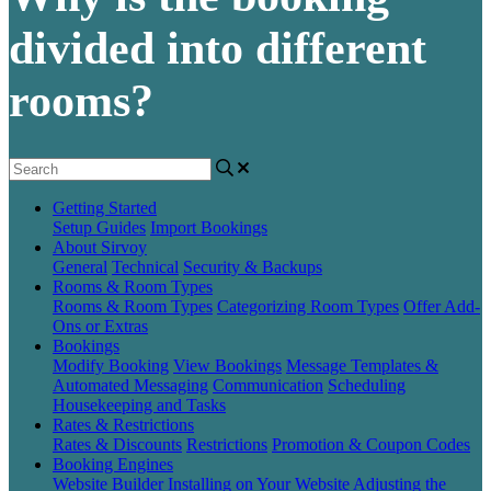
divided into different
rooms?
Getting Started
Setup Guides
Import Bookings
About Sirvoy
General
Technical
Security & Backups
Rooms & Room Types
Rooms & Room Types
Categorizing Room Types
Offer Add-
Ons or Extras
Bookings
Modify Booking
View Bookings
Message Templates &
Automated Messaging
Communication
Scheduling
Housekeeping and Tasks
Rates & Restrictions
Rates & Discounts
Restrictions
Promotion & Coupon Codes
Booking Engines
Website Builder
Installing on Your Website
Adjusting the