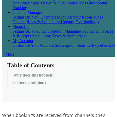
Booking Engine
Design & CSS
Input Fields
Guest portal
Tracking
Channel Manager
Setting Up New Channels
Mapping Your Room Types
General
Rates & Availability Updates
Overbookings
Financials
Setting Up a Payment Solution
Managing Payments
Invoices
& Receipts
Accounting
Taxes & Surcharges
My Account
Customize Your Account
Subscription
Statistics
Export & API
+ More
Table of Contents
Why does this happen?
Is there a solution?
When
bookings
are
received
from
channels
they