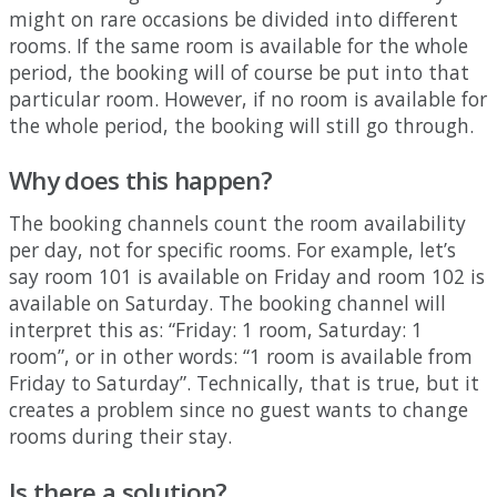
might
on
rare
occasions
be
divided
into
different
rooms
.
If
the
same
room
is
available
for
the
whole
period
,
the
booking
will
of
course
be
put
into
that
particular
room
.
However
,
if
no
room
is
available
for
the
whole
period
,
the
booking
will
still
go
through
.
Why
does
this
happen
?
The
booking
channels
count
the
room
availability
per
day
,
not
for
specific
rooms
.
For
example
,
let
’
s
say
room
101
is
available
on
Friday
and
room
102
is
available
on
Saturday
.
The
booking
channel
will
interpret
this
as
:
“
Friday
:
1
room
,
Saturday
:
1
room
”
,
or
in
other
words
:
“
1
room
is
available
from
Friday
to
Saturday
”
.
Technically
,
that
is
true
,
but
it
creates
a
problem
since
no
guest
wants
to
change
rooms
during
their
stay
.
Is
there
a
solution
?