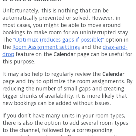
Unfortunately
,
this
is
nothing
that
can
be
automatically
prevented
or
solved
.
However
,
in
most
cases
,
you
might
be
able
to
move
around
bookings
to
make
room
for
an
uninterrupted
stay
.
The
“
Optimize
(
reduces
gaps
if
possible
)
”
option
in
the
Room
Assignment
settings
and
the
drag
-
and
-
drop
feature
on
the
Calendar
page
can
be
useful
for
this
purpose
.
It
may
also
help
to
regularly
review
the
Calendar
page
and
try
to
optimize
the
room
assignments
.
By
reducing
the
number
of
small
gaps
and
creating
bigger
chunks
of
availability
,
it
is
more
likely
that
new
bookings
can
be
added
without
issues
.
If
you
don
’
t
have
many
units
in
your
room
types
,
there
is
also
the
option
to
add
several
room
types
to
the
channel
,
followed
by
a
corresponding