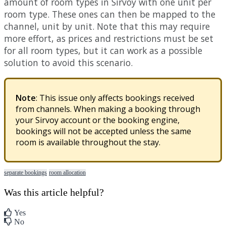
amount
of
room
types
in
Sirvoy
with
one
unit
per
room
type
.
These
ones
can
then
be
mapped
to
the
channel
,
unit
by
unit
.
Note
that
this
may
require
more
effort
,
as
prices
and
restrictions
must
be
set
for
all
room
types
,
but
it
can
work
as
a
possible
solution
to
avoid
this
scenario
.
Note
:
This
issue
only
affects
bookings
received
from
channels
.
When
making
a
booking
through
your
Sirvoy
account
or
the
booking
engine
,
bookings
will
not
be
accepted
unless
the
same
room
is
available
throughout
the
stay
.
separate bookings
room allocation
Was this article helpful?
Yes
No