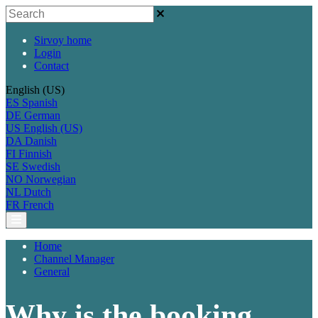
Sirvoy home
Login
Contact
English (US)
ES
Spanish
DE
German
US
English (US)
DA
Danish
FI
Finnish
SE
Swedish
NO
Norwegian
NL
Dutch
FR
French
Home
Channel Manager
General
Why is the booking