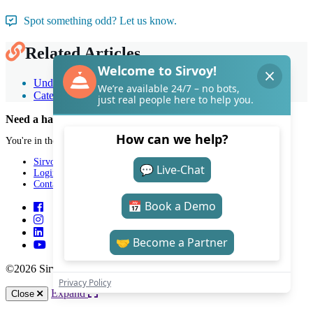
Spot something odd? Let us know.
Related Articles
Understand rooms & room types
Categorize room types
Need a hand with Sirvoy?
You're in the right place.
Sirvoy
Login
Contact
©2026 Sirvoy . All Rights reserved.
Expand
Close