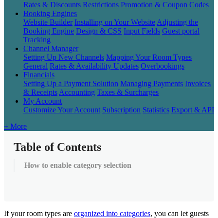
Rates & Discounts
Restrictions
Promotion & Coupon Codes
Booking Engines
Website Builder
Installing on Your Website
Adjusting the
Booking Engine
Design & CSS
Input Fields
Guest portal
Tracking
Channel Manager
Setting Up New Channels
Mapping Your Room Types
General
Rates & Availability Updates
Overbookings
Financials
Setting Up a Payment Solution
Managing Payments
Invoices
& Receipts
Accounting
Taxes & Surcharges
My Account
Customize Your Account
Subscription
Statistics
Export & API
+ More
Table of Contents
How to enable category selection
If
your
room
types
are
organized
into
categories
,
you
can
let
guests