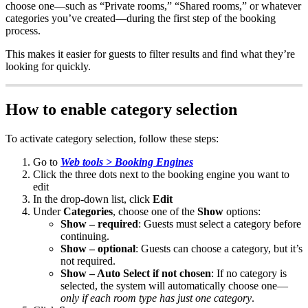
choose
one
—
such
as
“
Private
rooms
,
”
“
Shared
rooms
,
”
or
whatever
categories
you
’
ve
created
—
during
the
first
step
of
the
booking
process
.
This
makes
it
easier
for
guests
to
filter
results
and
find
what
they
’
re
looking
for
quickly
.
How
to
enable
category
selection
To
activate
category
selection
,
follow
these
steps
:
Go
to
Web
tools
>
Booking
Engines
Click
the
three
dots
next
to
the
booking
engine
you
want
to
edit
In
the
drop
-
down
list
,
click
Edit
Under
Categories
,
choose
one
of
the
Show
options
:
Show
–
required
:
Guests
must
select
a
category
before
continuing
.
Show
–
optional
:
Guests
can
choose
a
category
,
but
it
’
s
not
required
.
Show
–
Auto
Select
if
not
chosen
:
If
no
category
is
selected
,
the
system
will
automatically
choose
one
—
only
if
each
room
type
has
just
one
category
.