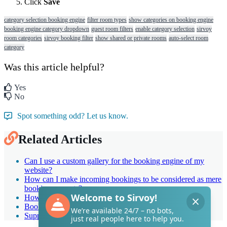
Click
Save
category selection booking engine
filter room types
show categories on booking engine
booking engine category dropdown
guest room filters
enable category selection
sirvoy
room categories
sirvoy booking filter
show shared or private rooms
auto-select room
category
Was this article helpful?
Yes
No
Spot something odd? Let us know.
Related Articles
Can I use a custom gallery for the booking engine of my
website?
How can I make incoming bookings to be considered as mere
booking requests?
How do I adjust the room assignment?
Booking engine general options: Quick guide
Support up to 31 languages in booking engine