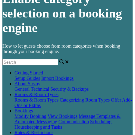
selection on a booking
engine
How to let guests choose from room categories when booking
through your booking engine.
Getting Started
Setup Guides
Import Bookings
About Sirvoy
General
Technical
Security & Backups
Rooms & Room Types
Rooms & Room Types
Categorizing Room Types
Offer Add-
Ons or Extras
Bookings
Modify Booking
View Bookings
Message Templates &
Automated Messaging
Communication
Scheduling
Housekeeping and Tasks
Rates & Restrictions