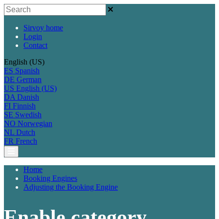
Sirvoy home
Login
Contact
English (US)
ES
Spanish
DE
German
US
English (US)
DA
Danish
FI
Finnish
SE
Swedish
NO
Norwegian
NL
Dutch
FR
French
Home
Booking Engines
Adjusting the Booking Engine
Enable category