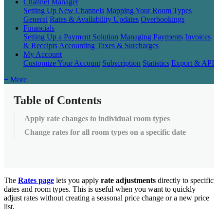
Channel Manager
Setting Up New Channels
Mapping Your Room Types
General
Rates & Availability Updates
Overbookings
Financials
Setting Up a Payment Solution
Managing Payments
Invoices
& Receipts
Accounting
Taxes & Surcharges
My Account
Customize Your Account
Subscription
Statistics
Export & API
+ More
Table of Contents
Apply rate changes to individual room types
Change rates for all room types on a specific date
The
Rates
page
lets
you
apply
rate
adjustments
directly
to
specific
dates
and
room
types
.
This
is
useful
when
you
want
to
quickly
adjust
rates
without
creating
a
seasonal
price
change
or
a
new
price
list
.