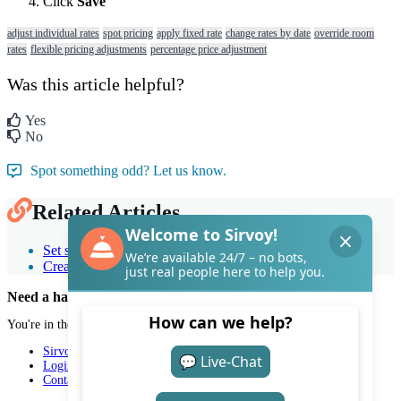
Click
Save
adjust individual rates
spot pricing
apply fixed rate
change rates by date
override room
rates
flexible pricing adjustments
percentage price adjustment
Was this article helpful?
Yes
No
Spot something odd? Let us know.
Related Articles
Set seasonal and weekend rates with temporary prices
Create and use price lists
Need a hand with Sirvoy?
You're in the right place.
Sirvoy
Login
Contact