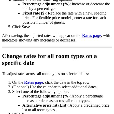
Percentage
adjustment
(
%
)
:
Increase
or
decrease
the
rate
by
a
percentage
.
Fixed
rate
(
$
)
:
Replace
the
rate
with
a
new
,
specific
price
.
For
flexible
price
models
,
enter
a
rate
for
each
possible
number
of
guests
.
Click
Save
After
saving
,
the
adjusted
rates
will
appear
on
the
Rates
page
,
with
indicators
showing
any
increases
or
decreases
.
Change
rates
for
all
room
types
on
a
specific
date
To
adjust
rates
across
all
room
types
on
selected
dates
:
On
the
Rates
page
,
click
the
date
in
the
top
row
(
Optional
)
Use
the
calendar
to
select
additional
dates
Select
one
of
the
following
options
:
Percentage
adjustment
(
%
)
:
Apply
a
percentage
increase
or
decrease
across
all
room
types
.
Alternative
price
list
(
List
)
:
Apply
a
predefined
price
list
to
all
room
types
.