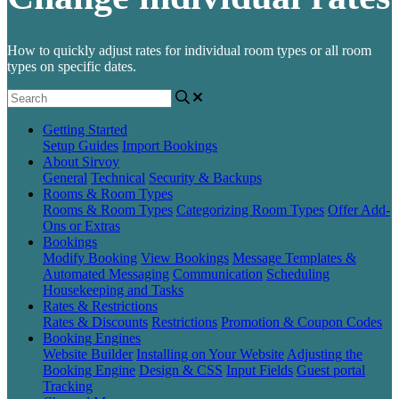
How to quickly adjust rates for individual room types or all room
types on specific dates.
Getting Started
Setup Guides
Import Bookings
About Sirvoy
General
Technical
Security & Backups
Rooms & Room Types
Rooms & Room Types
Categorizing Room Types
Offer Add-
Ons or Extras
Bookings
Modify Booking
View Bookings
Message Templates &
Automated Messaging
Communication
Scheduling
Housekeeping and Tasks
Rates & Restrictions
Rates & Discounts
Restrictions
Promotion & Coupon Codes
Booking Engines
Website Builder
Installing on Your Website
Adjusting the
Booking Engine
Design & CSS
Input Fields
Guest portal
Tracking