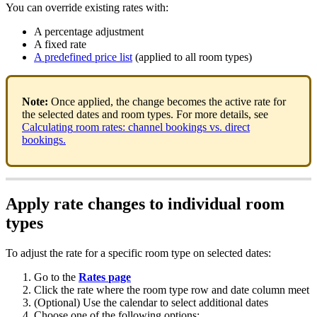
You
can
override
existing
rates
with
:
A
percentage
adjustment
A
fixed
rate
A
predefined
price
list
(
applied
to
all
room
types
)
Note
:
Once
applied
,
the
change
becomes
the
active
rate
for
the
selected
dates
and
room
types
.
For
more
details
,
see
Calculating
room
rates
:
channel
bookings
vs
.
direct
bookings
.
Apply
rate
changes
to
individual
room
types
To
adjust
the
rate
for
a
specific
room
type
on
selected
dates
:
Go
to
the
Rates
page
Click
the
rate
where
the
room
type
row
and
date
column
meet
(
Optional
)
Use
the
calendar
to
select
additional
dates
Choose
one
of
the
following
options
: