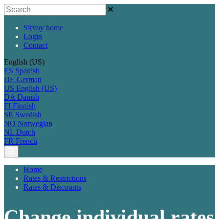
Sirvoy home
Login
Contact
English (US)
ES
Spanish
DE
German
US
English (US)
DA
Danish
FI
Finnish
SE
Swedish
NO
Norwegian
NL
Dutch
FR
French
Home
Rates & Restrictions
Rates & Discounts
Change individual rates