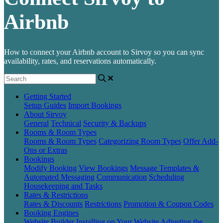
Airbnb
How to connect your Airbnb account to Sirvoy so you can sync
availability, rates, and reservations automatically.
Getting Started
Setup Guides
Import Bookings
About Sirvoy
General
Technical
Security & Backups
Rooms & Room Types
Rooms & Room Types
Categorizing Room Types
Offer Add-
Ons or Extras
Bookings
Modify Booking
View Bookings
Message Templates &
Automated Messaging
Communication
Scheduling
Housekeeping and Tasks
Rates & Restrictions
Rates & Discounts
Restrictions
Promotion & Coupon Codes
Booking Engines
Website Builder
Installing on Your Website
Adjusting the