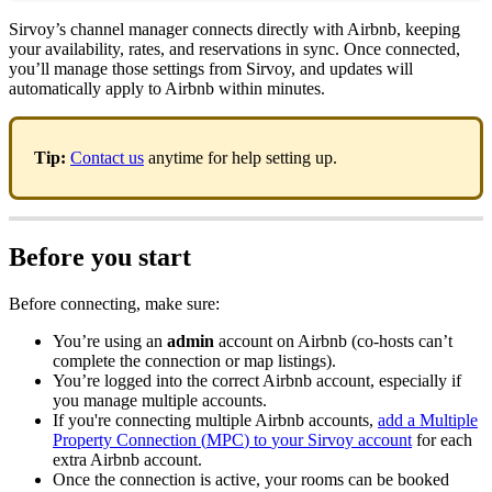
Sirvoy
’
s
channel
manager
connects
directly
with
Airbnb
,
keeping
your
availability
,
rates
,
and
reservations
in
sync
.
Once
connected
,
you
’
ll
manage
those
settings
from
Sirvoy
,
and
updates
will
automatically
apply
to
Airbnb
within
minutes
.
Tip
:
Contact
us
anytime
for
help
setting
up
.
Before
you
start
Before
connecting
,
make
sure
:
You
’
re
using
an
admin
account
on
Airbnb
(
co
-
hosts
can
’
t
complete
the
connection
or
map
listings
)
.
You
’
re
logged
into
the
correct
Airbnb
account
,
especially
if
you
manage
multiple
accounts
.
If
you
'
re
connecting
multiple
Airbnb
accounts
,
add
a
Multiple
Property
Connection
(
MPC
)
to
your
Sirvoy
account
for
each
extra
Airbnb
account
.
Once
the
connection
is
active
,
your
rooms
can
be
booked