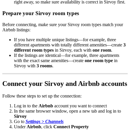
right
away
,
so
make
sure
availability
is
correct
in
Sirvoy
first
.
Prepare
your
Sirvoy
room
types
Before
connecting
,
make
sure
your
Sirvoy
room
types
match
your
Airbnb
listings
:
If
you
have
multiple
unique
listings
—
for
example
,
three
different
apartments
with
totally
different
amenities
—
create
3
different
room
types
in
Sirvoy
,
each
with
one
room
.
If
the
listings
are
identical
—
for
example
,
three
apartments
with
the
exact
same
amenities
—
create
one
room
type
in
Sirvoy
with
3
rooms
.
Connect
your
Sirvoy
and
Airbnb
accounts
Follow
these
steps
to
set
up
the
connection
:
Log
in
to
the
Airbnb
account
you
want
to
connect
In
the
same
browser
window
,
open
a
new
tab
and
log
in
to
Sirvoy
Go
to
Settings
>
Channels
Under
Airbnb
,
click
Connect
Property