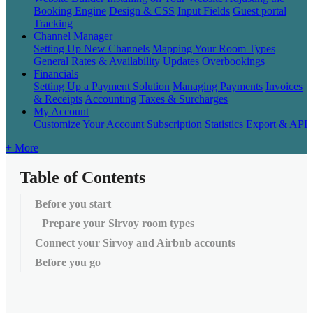
Booking Engine
Design & CSS
Input Fields
Guest portal
Tracking
Channel Manager
Setting Up New Channels
Mapping Your Room Types
General
Rates & Availability Updates
Overbookings
Financials
Setting Up a Payment Solution
Managing Payments
Invoices
& Receipts
Accounting
Taxes & Surcharges
My Account
Customize Your Account
Subscription
Statistics
Export & API
+ More
Table of Contents
Before you start
Prepare your Sirvoy room types
Connect your Sirvoy and Airbnb accounts
Before you go