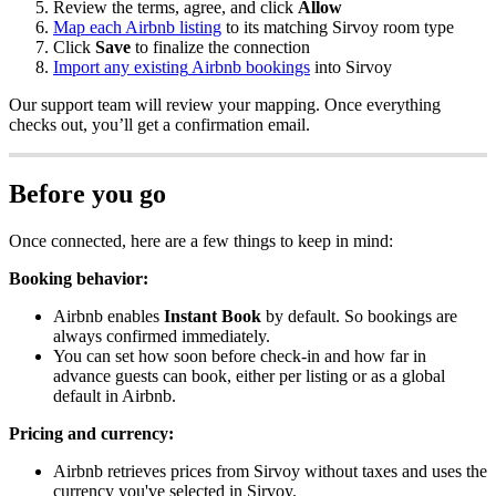
Review
the
terms
,
agree
,
and
click
Allow
Map
each
Airbnb
listing
to
its
matching
Sirvoy
room
type
Click
Save
to
finalize
the
connection
Import
any
existing
Airbnb
bookings
into
Sirvoy
Our
support
team
will
review
your
mapping
.
Once
everything
checks
out
,
you
’
ll
get
a
confirmation
email
.
Before
you
go
Once
connected
,
here
are
a
few
things
to
keep
in
mind
:
Booking
behavior
:
Airbnb
enables
Instant
Book
by
default
.
So
bookings
are
always
confirmed
immediately
.
You
can
set
how
soon
before
check
-
in
and
how
far
in
advance
guests
can
book
,
either
per
listing
or
as
a
global
default
in
Airbnb
.
Pricing
and
currency
:
Airbnb
retrieves
prices
from
Sirvoy
without
taxes
and
uses
the
currency
you
'
ve
selected
in
Sirvoy
.