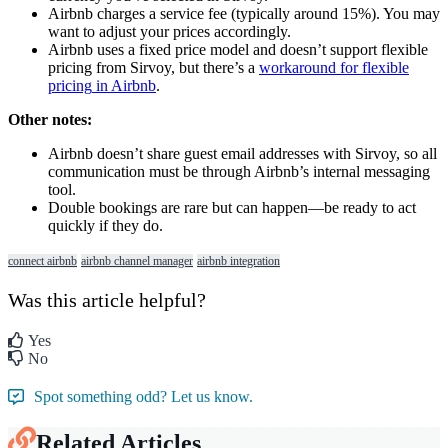
Airbnb
charges
a
service
fee
(
typically
around
15
%
)
.
You
may
want
to
adjust
your
prices
accordingly
.
Airbnb
uses
a
fixed
price
model
and
doesn
’
t
support
flexible
pricing
from
Sirvoy
,
but
there
’
s
a
workaround
for
flexible
pricing
in
Airbnb
.
Other
notes
:
Airbnb
doesn
’
t
share
guest
email
addresses
with
Sirvoy
,
so
all
communication
must
be
through
Airbnb
’
s
internal
messaging
tool
.
Double
bookings
are
rare
but
can
happen
—
be
ready
to
act
quickly
if
they
do
.
connect airbnb
airbnb channel manager
airbnb integration
Was this article helpful?
Yes
No
Spot something odd? Let us know.
Related Articles