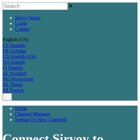
Sirvoy home
Login
Contact
English (US)
ES
Spanish
DE
German
US
English (US)
DA
Danish
FI
Finnish
SE
Swedish
NO
Norwegian
NL
Dutch
FR
French
Home
Channel Manager
Setting Up New Channels
Connect Sirvoy to