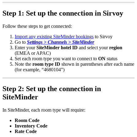
Step
1
:
Set
up
the
connection
in
Sirvoy
Follow
these
steps
to
get
connected
:
Import
any
existing
SiteMinder
bookings
to
Sirvoy
Go
to
Settings
>
Channels
>
SiteMinder
Enter
your
SiteMinder
hotel
ID
and
select
your
region
(
EMEA
or
APAC
)
Set
each
room
type
you
want
to
connect
to
ON
status
Note
the
room
type
ID
shown
in
parentheses
after
each
name
(
for
example
,
“
4680104
”
)
Step
2
:
Set
up
the
connection
in
SiteMinder
In
SiteMinder
,
each
room
type
will
require
:
Room
Code
Inventory
Code
Rate
Code