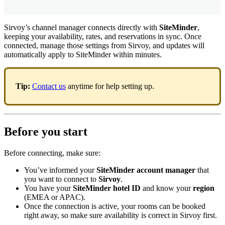
Sirvoy
’
s
channel
manager
connects
directly
with
SiteMinder
,
keeping
your
availability
,
rates
,
and
reservations
in
sync
.
Once
connected
,
manage
those
settings
from
Sirvoy
,
and
updates
will
automatically
apply
to
SiteMinder
within
minutes
.
Tip
:
Contact
us
anytime
for
help
setting
up
.
Before
you
start
Before
connecting
,
make
sure
:
You
’
ve
informed
your
SiteMinder
account
manager
that
you
want
to
connect
to
Sirvoy
.
You
have
your
SiteMinder
hotel
ID
and
know
your
region
(
EMEA
or
APAC
)
.
Once
the
connection
is
active
,
your
rooms
can
be
booked
right
away
,
so
make
sure
availability
is
correct
in
Sirvoy
first
.