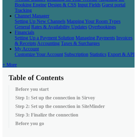
Booking Engine
Design & CSS
Input Fields
Guest portal
Tracking
Channel Manager
Setting Up New Channels
Mapping Your Room Types
General
Rates & Availability Updates
Overbookings
Financials
Setting Up a Payment Solution
Managing Payments
Invoices
& Receipts
Accounting
Taxes & Surcharges
My Account
Customize Your Account
Subscription
Statistics
Export & API
+ More
Table of Contents
Before you start
Step 1: Set up the connection in Sirvoy
Step 2: Set up the connection in SiteMinder
Step 3: Finalize the connection
Before you go