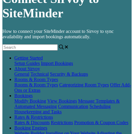
SiteMinder
How to connect your SiteMinder account to Sirvoy to sync
availability and import bookings automatically.
Getting Started
Setup Guides
Import Bookings
About Sirvoy
General
Technical
Security & Backups
Rooms & Room Types
Rooms & Room Types
Categorizing Room Types
Offer Add-
Ons or Extras
Bookings
Modify Booking
View Bookings
Message Templates &
Automated Messaging
Communication
Scheduling
Housekeeping and Tasks
Rates & Restrictions
Rates & Discounts
Restrictions
Promotion & Coupon Codes
Booking Engines
Website Builder
Installing on Your Website
Adjusting the