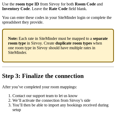
Use
the
room
type
ID
from
Sirvoy
for
both
Room
Code
and
Inventory
Code
.
Leave
the
Rate
Code
field
blank
.
You
can
enter
these
codes
in
your
SiteMinder
login
or
complete
the
spreadsheet
they
provide
.
Note
:
Each
rate
in
SiteMinder
must
be
mapped
to
a
separate
room
type
in
Sirvoy
.
Create
duplicate
room
types
when
one
room
type
in
Sirvoy
should
have
multiple
rates
in
SiteMinder
.
Step
3
:
Finalize
the
connection
After
you
’
ve
completed
your
room
mappings
:
Contact
our
support
team
to
let
us
know
We
’
ll
activate
the
connection
from
Sirvoy
’
s
side
You
’
ll
then
be
able
to
import
any
bookings
received
during
setup