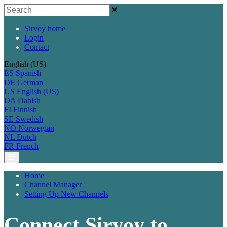
Sirvoy home
Login
Contact
English (US)
ES
Spanish
DE
German
US
English (US)
DA
Danish
FI
Finnish
SE
Swedish
NO
Norwegian
NL
Dutch
FR
French
Home
Channel Manager
Setting Up New Channels
Connect Sirvoy to