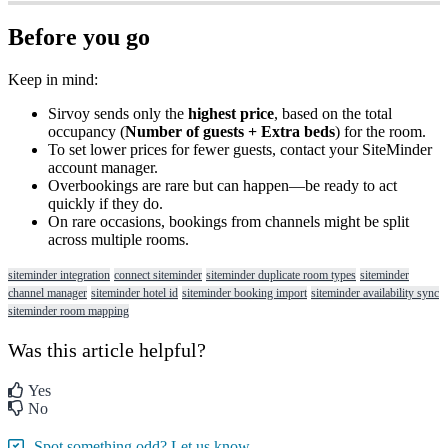
Before
you
go
Keep
in
mind
:
Sirvoy
sends
only
the
highest
price
,
based
on
the
total
occupancy
(
Number
of
guests
+
Extra
beds
)
for
the
room
.
To
set
lower
prices
for
fewer
guests
,
contact
your
SiteMinder
account
manager
.
Overbookings
are
rare
but
can
happen
—
be
ready
to
act
quickly
if
they
do
.
On
rare
occasions
,
bookings
from
channels
might
be
split
across
multiple
rooms
.
siteminder integration
connect siteminder
siteminder duplicate room types
siteminder
channel manager
siteminder hotel id
siteminder booking import
siteminder availability sync
siteminder room mapping
Was this article helpful?
Yes
No
Spot something odd? Let us know.