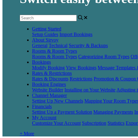
Getting Started
Setup Guides
Import Bookings
About Sirvoy
General
Technical
Security & Backups
Rooms & Room Types
Rooms & Room Types
Categorizing Room Types
Off
Bookings
Modify Booking
View Bookings
Message Templates
Rates & Restrictions
Rates & Discounts
Restrictions
Promotion & Coupon 
Booking Engines
Website Builder
Installing on Your Website
Adjusting 
Channel Manager
Setting Up New Channels
Mapping Your Room Type
Financials
Setting Up a Payment Solution
Managing Payments
I
My Account
Customize Your Account
Subscription
Statistics
Expor
+ More