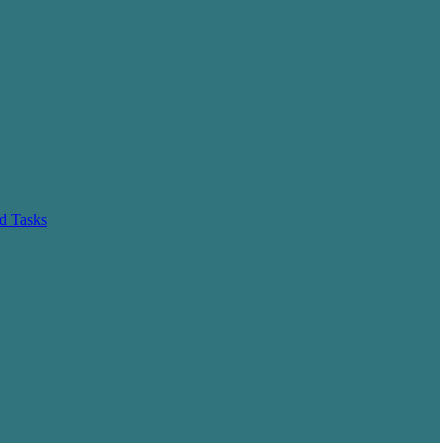
d Tasks