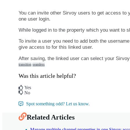
You
can
invite
other
Sirvoy
users
to
get
access
to
one
user
login
.
While
logged
in
to
the
property
which
you
want
to
s
To
invite
a
user
you
need
to
add
both
the
username
give
access
to
for
this
linked
user
.
After
saving
,
the
linked
user
can
select
your
Sirvoy
transition
seamless
Was this article helpful?
Yes
No
Spot something odd? Let us know.
Related Articles
Manage multiple channel properties in one Sirvoy acc