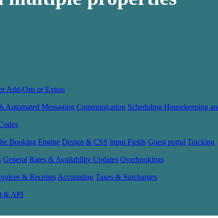
er Add-Ons or Extras
 & Automated Messaging
Communication
Scheduling Housekeeping an
Codes
the Booking Engine
Design & CSS
Input Fields
Guest portal
Tracking
s
General
Rates & Availability Updates
Overbookings
nvoices & Receipts
Accounting
Taxes & Surcharges
t & API