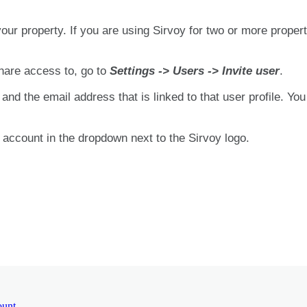
your
property
.
If
you
are
using
Sirvoy
for
two
or
more
propert
hare
access
to
,
go
to
Settings
-
>
Users
-
>
Invite
user
.
and
the
email
address
that
is
linked
to
that
user
profile
.
You
account
in
the
dropdown
next
to
the
Sirvoy
logo
.
ount