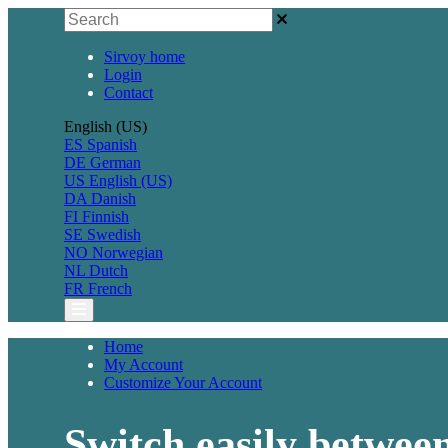
Sirvoy home
Login
Contact
English (US)
ES
Spanish
DE
German
US
English (US)
DA
Danish
FI
Finnish
SE
Swedish
NO
Norwegian
NL
Dutch
FR
French
Home
My Account
Customize Your Account
Switch easily between