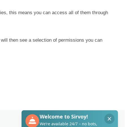
ies
,
this
means
you
can
access
all
of
them
through
will
then
see
a
selection
of
permissions
you
can