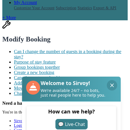
My Account
Customize Your Account
Subscription
Statistics
Export & API
+ More
Modify Booking
Can I change the number of guests in a booking during the
stay?
Purpose of stay feature
Group bookings together
Create a new booking
Cancel or restore a booking
Add reminders to bookings
Move a guest to a different room
Change stay dates for individual rooms in a booking
Need a hand with Sirvoy?
You're in the right place.
Sirvoy
Login