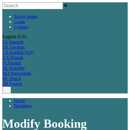
Sirvoy home
Login
Contact
English (US)
ES
Spanish
DE
German
US
English (US)
DA
Danish
FI
Finnish
SE
Swedish
NO
Norwegian
NL
Dutch
FR
French
Home
Bookings
Modify Booking