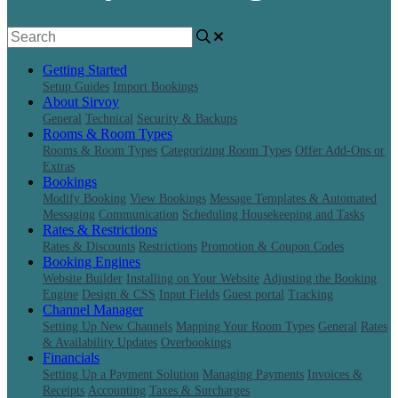
Getting Started
Setup Guides
Import Bookings
About Sirvoy
General
Technical
Security & Backups
Rooms & Room Types
Rooms & Room Types
Categorizing Room Types
Offer Add-Ons or
Extras
Bookings
Modify Booking
View Bookings
Message Templates & Automated
Messaging
Communication
Scheduling Housekeeping and Tasks
Rates & Restrictions
Rates & Discounts
Restrictions
Promotion & Coupon Codes
Booking Engines
Website Builder
Installing on Your Website
Adjusting the Booking
Engine
Design & CSS
Input Fields
Guest portal
Tracking
Channel Manager
Setting Up New Channels
Mapping Your Room Types
General
Rates
& Availability Updates
Overbookings
Financials
Setting Up a Payment Solution
Managing Payments
Invoices &
Receipts
Accounting
Taxes & Surcharges