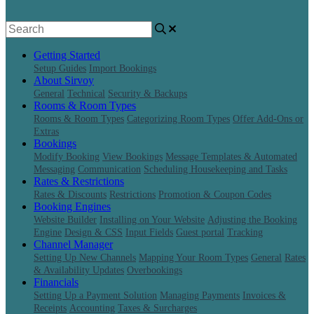
Getting Started
Setup Guides
Import Bookings
About Sirvoy
General
Technical
Security & Backups
Rooms & Room Types
Rooms & Room Types
Categorizing Room Types
Offer Add-Ons or
Extras
Bookings
Modify Booking
View Bookings
Message Templates & Automated
Messaging
Communication
Scheduling Housekeeping and Tasks
Rates & Restrictions
Rates & Discounts
Restrictions
Promotion & Coupon Codes
Booking Engines
Website Builder
Installing on Your Website
Adjusting the Booking
Engine
Design & CSS
Input Fields
Guest portal
Tracking
Channel Manager
Setting Up New Channels
Mapping Your Room Types
General
Rates
& Availability Updates
Overbookings
Financials
Setting Up a Payment Solution
Managing Payments
Invoices &
Receipts
Accounting
Taxes & Surcharges