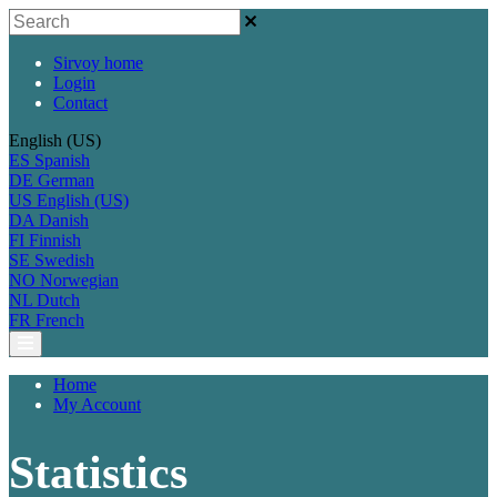
Sirvoy home
Login
Contact
English (US)
ES
Spanish
DE
German
US
English (US)
DA
Danish
FI
Finnish
SE
Swedish
NO
Norwegian
NL
Dutch
FR
French
Home
My Account
Statistics