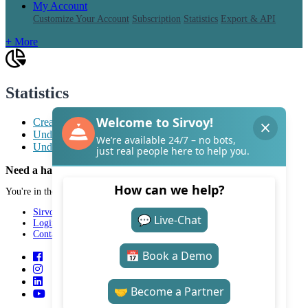
My Account
Customize Your Account
Subscription
Statistics
Export & API
+ More
Statistics
Create a report for Tillväxtverket
Understand the statistics vs. accounting report
Understand the Statistics Page
Need a hand with Sirvoy?
You're in the right place.
Sirvoy
Login
Contact