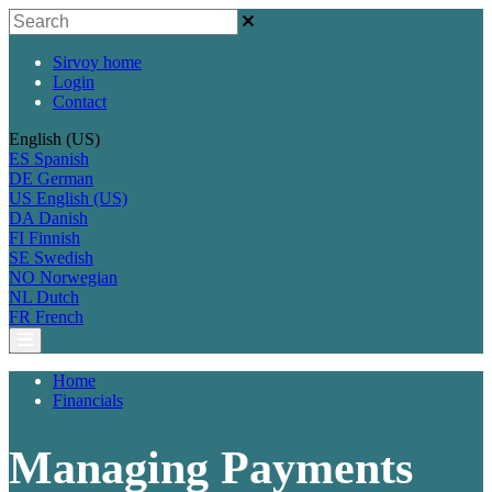
Sirvoy home
Login
Contact
English (US)
ES
Spanish
DE
German
US
English (US)
DA
Danish
FI
Finnish
SE
Swedish
NO
Norwegian
NL
Dutch
FR
French
Home
Financials
Managing Payments