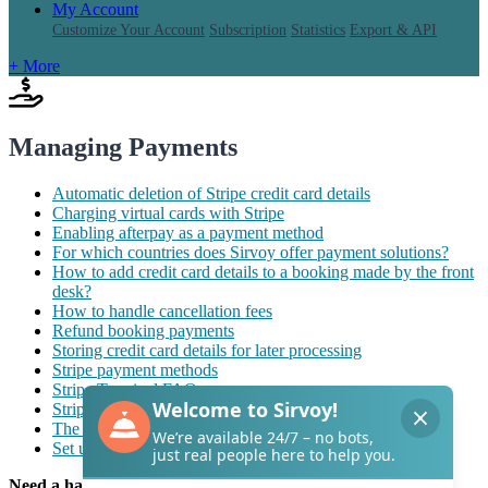
My Account
Customize Your Account
Subscription
Statistics
Export & API
+ More
Managing Payments
Automatic deletion of Stripe credit card details
Charging virtual cards with Stripe
Enabling afterpay as a payment method
For which countries does Sirvoy offer payment solutions?
How to add credit card details to a booking made by the front
desk?
How to handle cancellation fees
Refund booking payments
Storing credit card details for later processing
Stripe payment methods
Stripe Terminal FAQ
Stripe Terminal for in-person payments
The “Sirvoy Vault” feature
Set up two-factor authentication for Sirvoy Vault
Need a hand with Sirvoy?