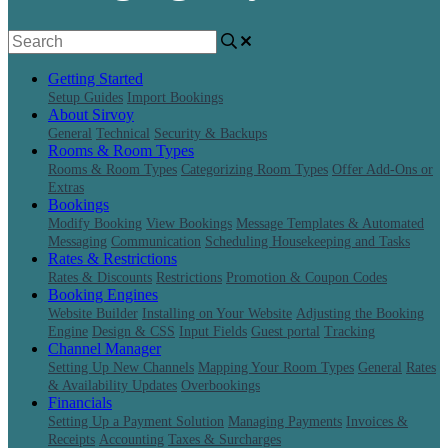
Getting Started
Setup Guides
Import Bookings
About Sirvoy
General
Technical
Security & Backups
Rooms & Room Types
Rooms & Room Types
Categorizing Room Types
Offer Add-Ons or
Extras
Bookings
Modify Booking
View Bookings
Message Templates & Automated
Messaging
Communication
Scheduling Housekeeping and Tasks
Rates & Restrictions
Rates & Discounts
Restrictions
Promotion & Coupon Codes
Booking Engines
Website Builder
Installing on Your Website
Adjusting the Booking
Engine
Design & CSS
Input Fields
Guest portal
Tracking
Channel Manager
Setting Up New Channels
Mapping Your Room Types
General
Rates
& Availability Updates
Overbookings
Financials
Setting Up a Payment Solution
Managing Payments
Invoices &
Receipts
Accounting
Taxes & Surcharges