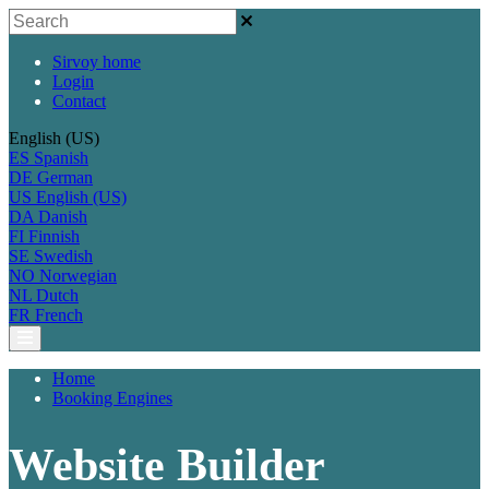
Sirvoy home
Login
Contact
English (US)
ES
Spanish
DE
German
US
English (US)
DA
Danish
FI
Finnish
SE
Swedish
NO
Norwegian
NL
Dutch
FR
French
Home
Booking Engines
Website Builder