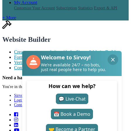
My Account
Customize Your Account
Subscription
Statistics
Export & API
+ More
Website Builder
Create a custom website with the Sirvoy Website Builder
Format text with markdown
Verify your website with Google Search Console
Connect a custom domain to your Sirvoy website
Need a hand with Sirvoy?
You're in the right place.
Sirvoy
Login
Contact