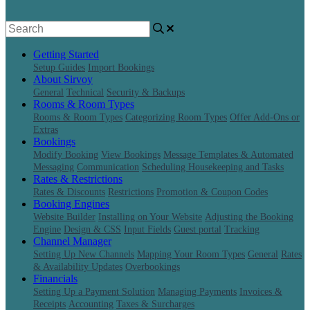
Getting Started
Setup Guides
Import Bookings
About Sirvoy
General
Technical
Security & Backups
Rooms & Room Types
Rooms & Room Types
Categorizing Room Types
Offer Add-Ons or
Extras
Bookings
Modify Booking
View Bookings
Message Templates & Automated
Messaging
Communication
Scheduling Housekeeping and Tasks
Rates & Restrictions
Rates & Discounts
Restrictions
Promotion & Coupon Codes
Booking Engines
Website Builder
Installing on Your Website
Adjusting the Booking
Engine
Design & CSS
Input Fields
Guest portal
Tracking
Channel Manager
Setting Up New Channels
Mapping Your Room Types
General
Rates
& Availability Updates
Overbookings
Financials
Setting Up a Payment Solution
Managing Payments
Invoices &
Receipts
Accounting
Taxes & Surcharges