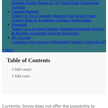
Booking Engine
Design & CSS
Input Fields
Guest portal
Tracking
Channel Manager
Setting Up New Channels
Mapping Your Room Types
General
Rates & Availability Updates
Overbookings
Financials
Setting Up a Payment Solution
Managing Payments
Invoices
& Receipts
Accounting
Taxes & Surcharges
My Account
Customize Your Account
Subscription
Statistics
Export & API
+ More
Table of Contents
Child count
Child rates
Currently
,
Sirvoy
does
not
offer
the
possibility
to