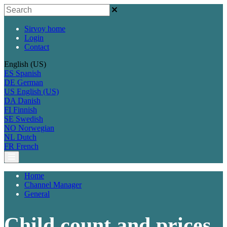
Sirvoy home
Login
Contact
English (US)
ES
Spanish
DE
German
US
English (US)
DA
Danish
FI
Finnish
SE
Swedish
NO
Norwegian
NL
Dutch
FR
French
Home
Channel Manager
General
Child count and prices