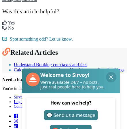
Was this article helpful?
Yes
No
Spot something odd? Let us know.
Related Articles
Understand Booking.com taxes and fees
Calculating room rates: channel bookings vs. direct bookings
Need a hand with Sirvoy?
You're in the right place.
Sirvoy
Login
Contact