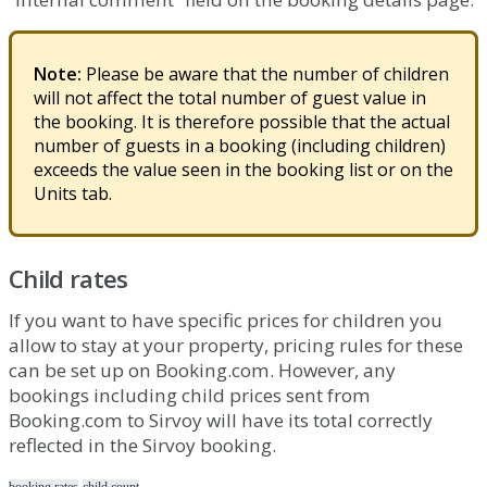
Note
:
Please
be
aware
that
the
number
of
children
will
not
affect
the
total
number
of
guest
value
in
the
booking
.
It
is
therefore
possible
that
the
actual
number
of
guests
in
a
booking
(
including
children
)
exceeds
the
value
seen
in
the
booking
list
or
on
the
Units
tab
.
Child
rates
If
you
want
to
have
specific
prices
for
children
you
allow
to
stay
at
your
property
,
pricing
rules
for
these
can
be
set
up
on
Booking
.
com
.
However
,
any
bookings
including
child
prices
sent
from
Booking
.
com
to
Sirvoy
will
have
its
total
correctly
reflected
in
the
Sirvoy
booking
.
booking rates
child count