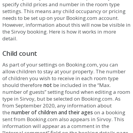
specify
child
prices
and
number
in
the
room
type
settings
.
This
means
any
child
occupancy
or
pricing
needs
to
be
set
up
on
your
Booking
.
com
account
.
However
,
information
about
this
will
now
be
visible
in
the
Sirvoy
booking
.
Here
is
how
it
works
in
more
detail
.
Child
count
As
part
of
your
settings
on
Booking
.
com
,
you
can
allow
children
to
stay
at
your
property
.
The
number
of
children
you
wish
to
receive
in
each
room
type
should
therefore
not
be
included
in
the
“
Max
.
number
of
guests
”
setting
found
when
editing
a
room
type
in
Sirvoy
,
but
be
selected
on
Booking
.
com
.
As
from
September
2020
,
any
information
about
the
number
of
children
and
their
ages
on
a
booking
sent
from
Booking
.
com
also
appears
in
Sirvoy
.
This
information
will
appear
as
a
comment
in
the
“
Internal
comment
”
field
on
the
booking
details
page
.