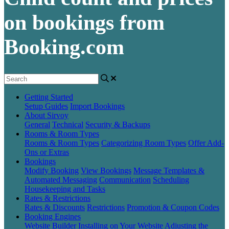
on bookings from
Booking.com
Getting Started
Setup Guides
Import Bookings
About Sirvoy
General
Technical
Security & Backups
Rooms & Room Types
Rooms & Room Types
Categorizing Room Types
Offer Add-
Ons or Extras
Bookings
Modify Booking
View Bookings
Message Templates &
Automated Messaging
Communication
Scheduling
Housekeeping and Tasks
Rates & Restrictions
Rates & Discounts
Restrictions
Promotion & Coupon Codes
Booking Engines
Website Builder
Installing on Your Website
Adjusting the