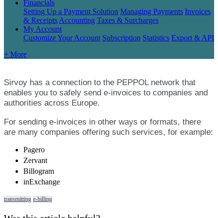
Financials
Setting Up a Payment Solution
Managing Payments
Invoices
& Receipts
Accounting
Taxes & Surcharges
My Account
Customize Your Account
Subscription
Statistics
Export & API
+ More
Sirvoy
has
a
connection
to
the
PEPPOL
network
that
enables
you
to
safely
send
e
-
invoices
to
companies
and
authorities
across
Europe
.
For
sending
e
-
invoices
in
other
ways
or
formats
,
there
are
many
companies
offering
such
services
,
for
example
:
Pagero
Zervant
Billogram
inExchange
transmitting
e-billing
Was this article helpful?