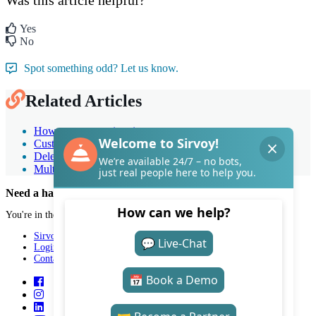
Yes
No
Spot something odd? Let us know.
Related Articles
How to create an invoice
Customizing invoices
Deleting and correcting invoices
Multiple bookings on a single invoice
Need a hand with Sirvoy?
You're in the right place.
Sirvoy
Login
Contact