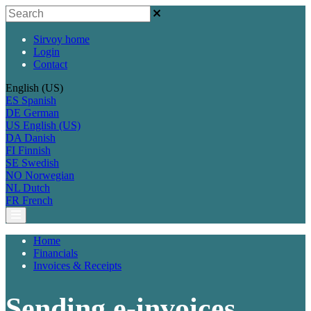
Sirvoy home
Login
Contact
English (US)
ES
Spanish
DE
German
US
English (US)
DA
Danish
FI
Finnish
SE
Swedish
NO
Norwegian
NL
Dutch
FR
French
Home
Financials
Invoices & Receipts
Sending e-invoices