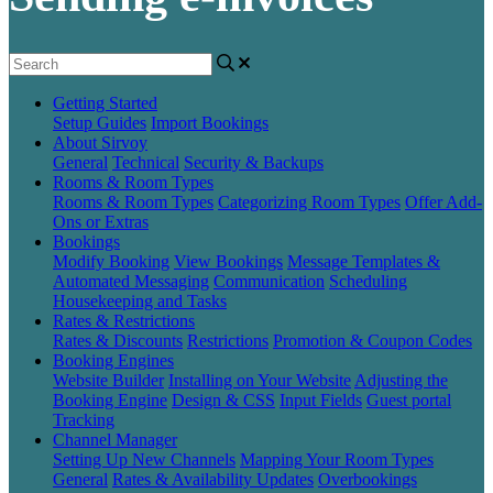
Getting Started
Setup Guides
Import Bookings
About Sirvoy
General
Technical
Security & Backups
Rooms & Room Types
Rooms & Room Types
Categorizing Room Types
Offer Add-
Ons or Extras
Bookings
Modify Booking
View Bookings
Message Templates &
Automated Messaging
Communication
Scheduling
Housekeeping and Tasks
Rates & Restrictions
Rates & Discounts
Restrictions
Promotion & Coupon Codes
Booking Engines
Website Builder
Installing on Your Website
Adjusting the
Booking Engine
Design & CSS
Input Fields
Guest portal
Tracking
Channel Manager
Setting Up New Channels
Mapping Your Room Types
General
Rates & Availability Updates
Overbookings