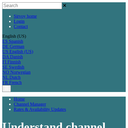
Sirvoy home
Login
Contact
English (US)
ES
Spanish
DE
German
US
English (US)
DA
Danish
FI
Finnish
SE
Swedish
NO
Norwegian
NL
Dutch
FR
French
Home
Channel Manager
Rates & Availability Updates
Understand channel