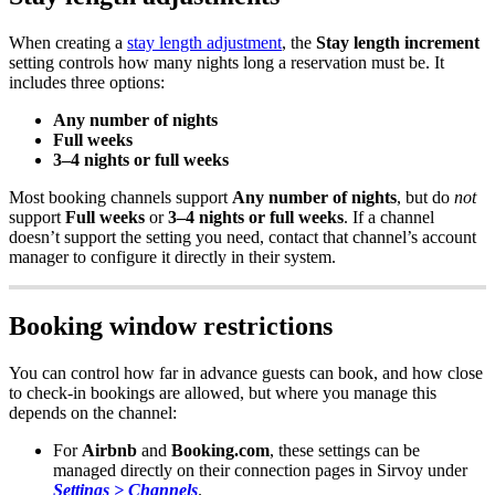
When
creating
a
stay
length
adjustment
,
the
Stay
length
increment
setting
controls
how
many
nights
long
a
reservation
must
be
.
It
includes
three
options
:
Any
number
of
nights
Full
weeks
3
–
4
nights
or
full
weeks
Most
booking
channels
support
Any
number
of
nights
,
but
do
not
support
Full
weeks
or
3
–
4
nights
or
full
weeks
.
If
a
channel
doesn
’
t
support
the
setting
you
need
,
contact
that
channel
’
s
account
manager
to
configure
it
directly
in
their
system
.
Booking
window
restrictions
You
can
control
how
far
in
advance
guests
can
book
,
and
how
close
to
check
-
in
bookings
are
allowed
,
but
where
you
manage
this
depends
on
the
channel
:
For
Airbnb
and
Booking
.
com
,
these
settings
can
be
managed
directly
on
their
connection
pages
in
Sirvoy
under
Settings
>
Channels
.