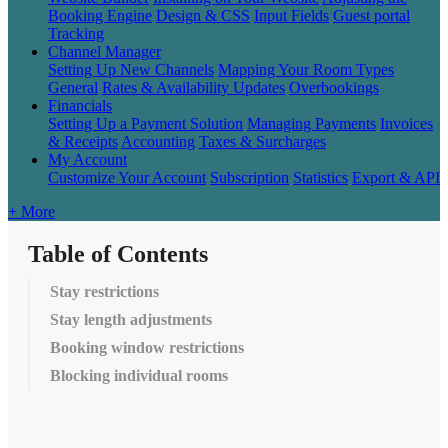
Booking Engine
Design & CSS
Input Fields
Guest portal
Tracking
Channel Manager
Setting Up New Channels
Mapping Your Room Types
General
Rates & Availability Updates
Overbookings
Financials
Setting Up a Payment Solution
Managing Payments
Invoices
& Receipts
Accounting
Taxes & Surcharges
My Account
Customize Your Account
Subscription
Statistics
Export & API
+ More
Table of Contents
Stay restrictions
Stay length adjustments
Booking window restrictions
Blocking individual rooms