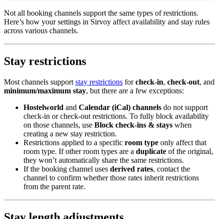
Not
all
booking
channels
support
the
same
types
of
restrictions
.
Here
’
s
how
your
settings
in
Sirvoy
affect
availability
and
stay
rules
across
various
channels
.
Stay
restrictions
Most
channels
support
stay
restrictions
for
check
-
in
,
check
-
out
,
and
minimum
/
maximum
stay
,
but
there
are
a
few
exceptions
:
Hostelworld
and
Calendar
(
iCal
)
channels
do
not
support
check
-
in
or
check
-
out
restrictions
.
To
fully
block
availability
on
those
channels
,
use
Block
check
-
ins
&
stays
when
creating
a
new
stay
restriction
.
Restrictions
applied
to
a
specific
room
type
only
affect
that
room
type
.
If
other
room
types
are
a
duplicate
of
the
original
,
they
won
’
t
automatically
share
the
same
restrictions
.
If
the
booking
channel
uses
derived
rates
,
contact
the
channel
to
confirm
whether
those
rates
inherit
restrictions
from
the
parent
rate
.
Stay
length
adjustments