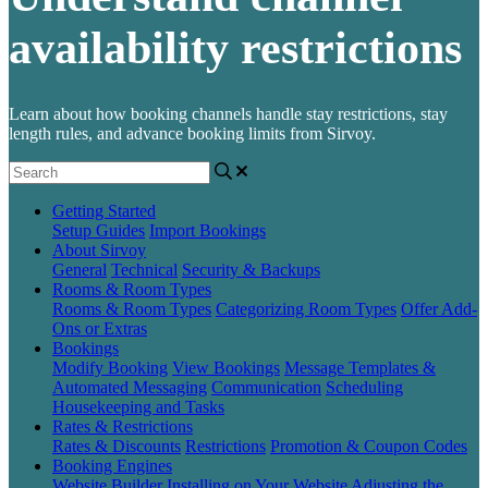
availability restrictions
Learn about how booking channels handle stay restrictions, stay
length rules, and advance booking limits from Sirvoy.
Getting Started
Setup Guides
Import Bookings
About Sirvoy
General
Technical
Security & Backups
Rooms & Room Types
Rooms & Room Types
Categorizing Room Types
Offer Add-
Ons or Extras
Bookings
Modify Booking
View Bookings
Message Templates &
Automated Messaging
Communication
Scheduling
Housekeeping and Tasks
Rates & Restrictions
Rates & Discounts
Restrictions
Promotion & Coupon Codes
Booking Engines
Website Builder
Installing on Your Website
Adjusting the