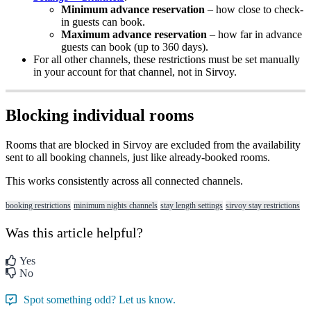
Minimum
advance
reservation
–
how
close
to
check
-
in
guests
can
book
.
Maximum
advance
reservation
–
how
far
in
advance
guests
can
book
(
up
to
360
days
)
.
For
all
other
channels
,
these
restrictions
must
be
set
manually
in
your
account
for
that
channel
,
not
in
Sirvoy
.
Blocking
individual
rooms
Rooms
that
are
blocked
in
Sirvoy
are
excluded
from
the
availability
sent
to
all
booking
channels
,
just
like
already
-
booked
rooms
.
This
works
consistently
across
all
connected
channels
.
booking restrictions
minimum nights channels
stay length settings
sirvoy stay restrictions
Was this article helpful?
Yes
No
Spot something odd? Let us know.