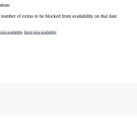
ottom
number
of
extras
to
be
blocked
from
availability
on
that
date
xtra availability
block extra availability