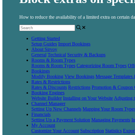
How to reduce the availability of a limited extra on certain d
Getting Started
Setup Guides
Import Bookings
About Sirvoy
General
Technical
Security & Backups
Rooms & Room Types
Rooms & Room Types
Categorizing Room Types
Off
Bookings
Modify Booking
View Bookings
Message Templates
Rates & Restrictions
Rates & Discounts
Restrictions
Promotion & Coupon 
Booking Engines
Website Builder
Installing on Your Website
Adjusting 
Channel Manager
Setting Up New Channels
Mapping Your Room Type
Financials
Setting Up a Payment Solution
Managing Payments
I
My Account
Customize Your Account
Subscription
Statistics
Expor