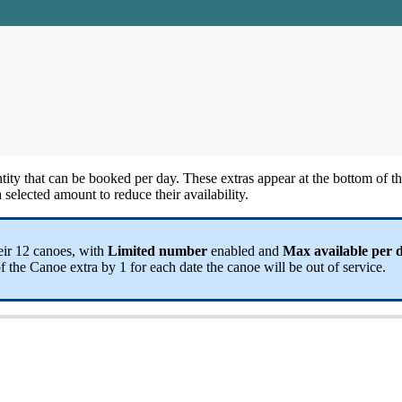
tity
that
can
be
booked
per
day
.
These
extras
appear
at
the
bottom
of
t
a
selected
amount
to
reduce
their
availability
.
eir
12
canoes
,
with
Limited
number
enabled
and
Max
available
per
f
the
Canoe
extra
by
1
for
each
date
the
canoe
will
be
out
of
service
.