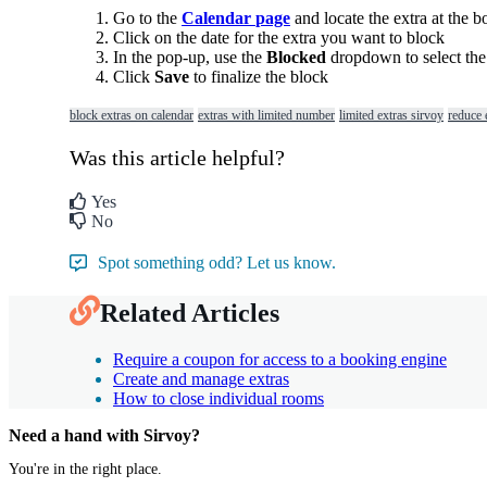
Go
to
the
Calendar
page
and
locate
the
extra
at
the
b
Click
on
the
date
for
the
extra
you
want
to
block
In
the
pop
-
up
,
use
the
Blocked
dropdown
to
select
the
Click
Save
to
finalize
the
block
block extras on calendar
extras with limited number
limited extras sirvoy
reduce e
Was this article helpful?
Yes
No
Spot something odd? Let us know.
Related Articles
Require a coupon for access to a booking engine
Create and manage extras
How to close individual rooms
Need a hand with Sirvoy?
You're in the right place.