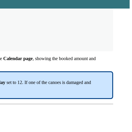
he
Calendar
page
,
showing
the
booked
amount
and
day
set
to
12
.
If
one
of
the
canoes
is
damaged
and