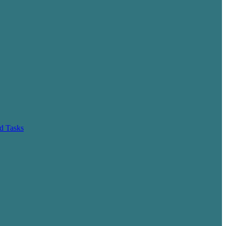
d Tasks