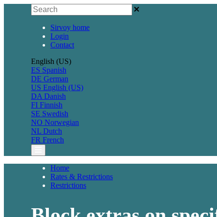
Sirvoy home
Login
Contact
English (US)
ES
Spanish
DE
German
US
English (US)
DA
Danish
FI
Finnish
SE
Swedish
NO
Norwegian
NL
Dutch
FR
French
Home
Rates & Restrictions
Restrictions
Block extras on speci