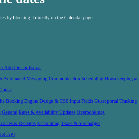
ates by blocking it directly on the Calendar page.
er Add-Ons or Extras
 & Automated Messaging
Communication
Scheduling Housekeeping an
Codes
the Booking Engine
Design & CSS
Input Fields
Guest portal
Tracking
s
General
Rates & Availability Updates
Overbookings
nvoices & Receipts
Accounting
Taxes & Surcharges
t & API