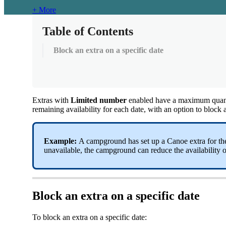
+ More
Table of Contents
Block an extra on a specific date
Extras
with
Limited
number
enabled
have
a
maximum
quan
remaining
availability
for
each
date
,
with
an
option
to
block
Example
:
A
campground
has
set
up
a
Canoe
extra
for
th
unavailable
,
the
campground
can
reduce
the
availability
o
Block
an
extra
on
a
specific
date
To
block
an
extra
on
a
specific
date
: