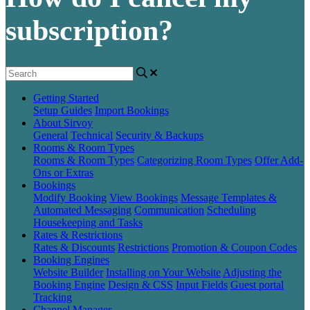
subscription?
Getting Started
Setup Guides
Import Bookings
About Sirvoy
General
Technical
Security & Backups
Rooms & Room Types
Rooms & Room Types
Categorizing Room Types
Offer Add-
Ons or Extras
Bookings
Modify Booking
View Bookings
Message Templates &
Automated Messaging
Communication
Scheduling
Housekeeping and Tasks
Rates & Restrictions
Rates & Discounts
Restrictions
Promotion & Coupon Codes
Booking Engines
Website Builder
Installing on Your Website
Adjusting the
Booking Engine
Design & CSS
Input Fields
Guest portal
Tracking
Channel Manager