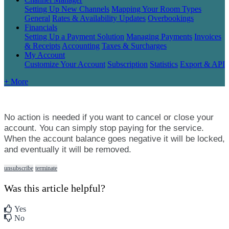
Setting Up New Channels
Mapping Your Room Types
General
Rates & Availability Updates
Overbookings
Financials
Setting Up a Payment Solution
Managing Payments
Invoices
& Receipts
Accounting
Taxes & Surcharges
My Account
Customize Your Account
Subscription
Statistics
Export & API
+ More
No
action
is
needed
if
you
want
to
cancel
or
close
your
account
.
You
can
simply
stop
paying
for
the
service
.
When
the
account
balance
goes
negative
it
will
be
locked
,
and
eventually
it
will
be
removed
.
unsubscribe
terminate
Was this article helpful?
Yes
No