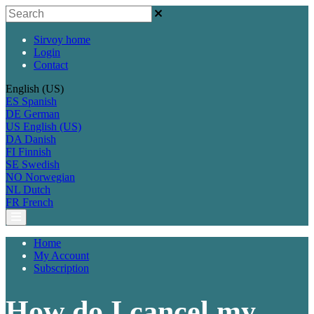
Sirvoy home
Login
Contact
English (US)
ES
Spanish
DE
German
US
English (US)
DA
Danish
FI
Finnish
SE
Swedish
NO
Norwegian
NL
Dutch
FR
French
Home
My Account
Subscription
How do I cancel my