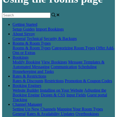
Getting Started
Setup Guides
Import Bookings
About Sirvoy
General
Technical
Security & Backups
Rooms & Room Types
Rooms & Room Types
Categorizing Room Types
Offer Add-
Ons or Extras
Bookings
Modify Booking
View Bookings
Message Templates &
Automated Messaging
Communication
Scheduling
Housekeeping and Tasks
Rates & Restrictions
Rates & Discounts
Restrictions
Promotion & Coupon Codes
Booking Engines
Website Builder
Installing on Your Website
Adjusting the
Booking Engine
Design & CSS
Input Fields
Guest portal
Tracking
Channel Manager
Setting Up New Channels
Mapping Your Room Types
General
Rates & Availability Updates
Overbookings