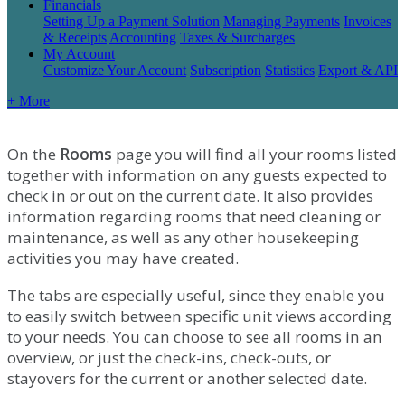
Financials
Setting Up a Payment Solution
Managing Payments
Invoices
& Receipts
Accounting
Taxes & Surcharges
My Account
Customize Your Account
Subscription
Statistics
Export & API
+ More
On
the
Rooms
page
you
will
find
all
your
rooms
listed
together
with
information
on
any
guests
expected
to
check
in
or
out
on
the
current
date
.
It
also
provides
information
regarding
rooms
that
need
cleaning
or
maintenance
,
as
well
as
any
other
housekeeping
activities
you
may
have
created
.
The
tabs
are
especially
useful
,
since
they
enable
you
to
easily
switch
between
specific
unit
views
according
to
your
needs
.
You
can
choose
to
see
all
rooms
in
an
overview
,
or
just
the
check
-
ins
,
check
-
outs
,
or
stayovers
for
the
current
or
another
selected
date
.