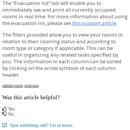
The
“
Evacuation
list
”
tab
will
enable
you
to
immediately
see
and
print
all
currently
occupied
rooms
in
real
time
.
For
more
information
about
using
the
evacuation
list
,
please
see
this
support
article
.
The
filters
provided
allow
you
to
view
your
rooms
in
relation
to
their
cleaning
status
and
according
to
room
type
or
category
if
applicable
.
This
can
be
useful
in
organizing
any
related
tasks
specified
by
you
.
The
information
in
each
column
can
be
sorted
by
clicking
on
the
arrow
symbols
of
each
column
header
.
utilizing spaces
room page
Was this article helpful?
Yes
No
Spot something odd? Let us know.