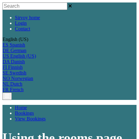
Sirvoy home
Login
Contact
English (US)
ES
Spanish
DE
German
US
English (US)
DA
Danish
FI
Finnish
SE
Swedish
NO
Norwegian
NL
Dutch
FR
French
Home
Bookings
View Bookings
Using the rooms page