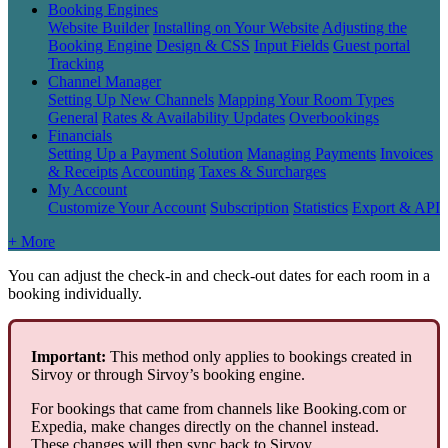
Booking Engines
Website Builder
Installing on Your Website
Adjusting the
Booking Engine
Design & CSS
Input Fields
Guest portal
Tracking
Channel Manager
Setting Up New Channels
Mapping Your Room Types
General
Rates & Availability Updates
Overbookings
Financials
Setting Up a Payment Solution
Managing Payments
Invoices
& Receipts
Accounting
Taxes & Surcharges
My Account
Customize Your Account
Subscription
Statistics
Export & API
+ More
You
can
adjust
the
check
-
in
and
check
-
out
dates
for
each
room
in
a
booking
individually
.
Important
:
This
method
only
applies
to
bookings
created
in
Sirvoy
or
through
Sirvoy
’
s
booking
engine
.
For
bookings
that
came
from
channels
like
Booking
.
com
or
Expedia
,
make
changes
directly
on
the
channel
instead
.
These
changes
will
then
sync
back
to
Sirvoy
.