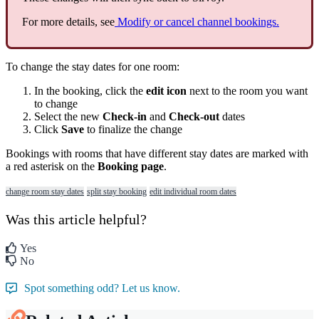
For
more
details
,
see
Modify
or
cancel
channel
bookings
.
To
change
the
stay
dates
for
one
room
:
In
the
booking
,
click
the
edit
icon
next
to
the
room
you
want
to
change
Select
the
new
Check
-
in
and
Check
-
out
dates
Click
Save
to
finalize
the
change
Bookings
with
rooms
that
have
different
stay
dates
are
marked
with
a
red
asterisk
on
the
Booking
page
.
change room stay dates
split stay booking
edit individual room dates
Was this article helpful?
Yes
No
Spot something odd? Let us know.