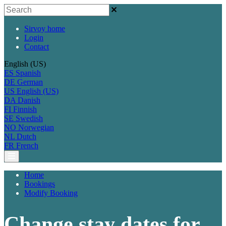
Sirvoy home
Login
Contact
English (US)
ES
Spanish
DE
German
US
English (US)
DA
Danish
FI
Finnish
SE
Swedish
NO
Norwegian
NL
Dutch
FR
French
Home
Bookings
Modify Booking
Change stay dates for