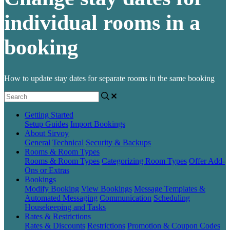
individual rooms in a
booking
How to update stay dates for separate rooms in the same booking
Getting Started
Setup Guides
Import Bookings
About Sirvoy
General
Technical
Security & Backups
Rooms & Room Types
Rooms & Room Types
Categorizing Room Types
Offer Add-
Ons or Extras
Bookings
Modify Booking
View Bookings
Message Templates &
Automated Messaging
Communication
Scheduling
Housekeeping and Tasks
Rates & Restrictions
Rates & Discounts
Restrictions
Promotion & Coupon Codes