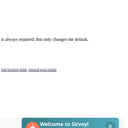
is
always
required
;
this
only
changes
the
default
.
hide booking fields
optional guest details