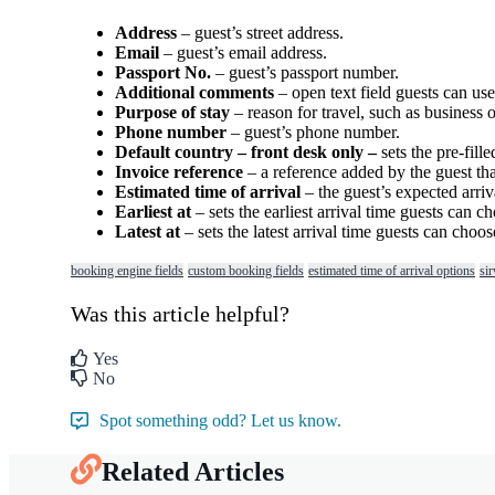
Address
–
guest
’
s
street
address
.
Email
–
guest
’
s
email
address
.
Passport
No
.
–
guest
’
s
passport
number
.
Additional
comments
–
open
text
field
guests
can
use
Purpose
of
stay
–
reason
for
travel
,
such
as
business
o
Phone
number
–
guest
’
s
phone
number
.
Default
country
–
front
desk
only
–
sets
the
pre
-
fille
Invoice
reference
–
a
reference
added
by
the
guest
th
Estimated
time
of
arrival
–
the
guest
’
s
expected
arriv
Earliest
at
–
sets
the
earliest
arrival
time
guests
can
ch
Latest
at
–
sets
the
latest
arrival
time
guests
can
choos
booking engine fields
custom booking fields
estimated time of arrival options
sir
Was this article helpful?
Yes
No
Spot something odd? Let us know.
Related Articles