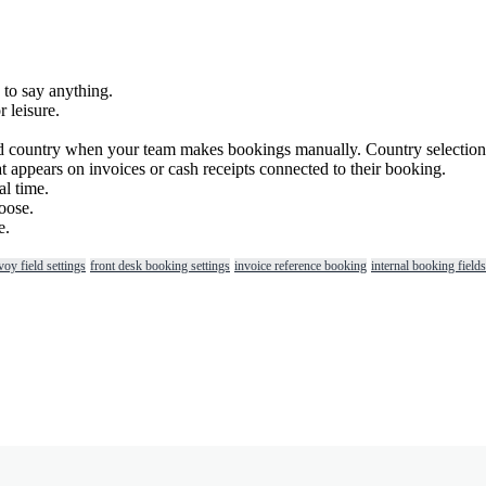
to
say
anything
.
r
leisure
.
d
country
when
your
team
makes
bookings
manually
.
Country
selection
at
appears
on
invoices
or
cash
receipts
connected
to
their
booking
.
al
time
.
oose
.
e
.
voy field settings
front desk booking settings
invoice reference booking
internal booking fields