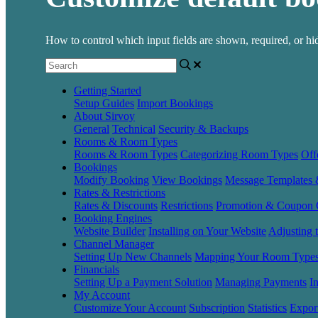
How to control which input fields are shown, required, or 
Getting Started
Setup Guides
Import Bookings
About Sirvoy
General
Technical
Security & Backups
Rooms & Room Types
Rooms & Room Types
Categorizing Room Types
Off
Bookings
Modify Booking
View Bookings
Message Templates
Rates & Restrictions
Rates & Discounts
Restrictions
Promotion & Coupon 
Booking Engines
Website Builder
Installing on Your Website
Adjusting 
Channel Manager
Setting Up New Channels
Mapping Your Room Type
Financials
Setting Up a Payment Solution
Managing Payments
I
My Account
Customize Your Account
Subscription
Statistics
Expor