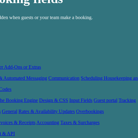
hidden when guests or your team make a booking.
er Add-Ons or Extras
 & Automated Messaging
Communication
Scheduling Housekeeping an
Codes
the Booking Engine
Design & CSS
Input Fields
Guest portal
Tracking
s
General
Rates & Availability Updates
Overbookings
nvoices & Receipts
Accounting
Taxes & Surcharges
t & API