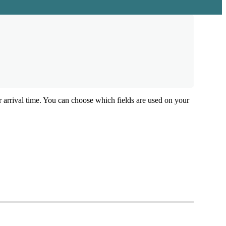
r
arrival
time
.
You
can
choose
which
fields
are
used
on
your