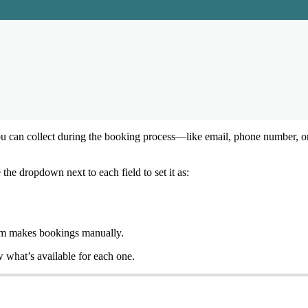
ou
can
collect
during
the
booking
process
—
like
email
,
phone
number
,
o
e
the
dropdown
next
to
each
field
to
set
it
as
:
am
makes
bookings
manually
.
w
what
’
s
available
for
each
one
.