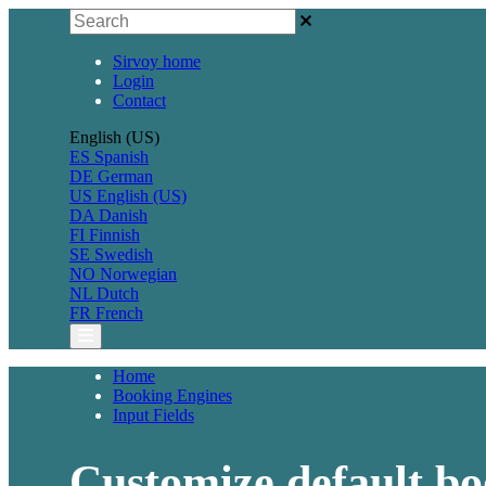
Sirvoy home
Login
Contact
English (US)
ES
Spanish
DE
German
US
English (US)
DA
Danish
FI
Finnish
SE
Swedish
NO
Norwegian
NL
Dutch
FR
French
Home
Booking Engines
Input Fields
Customize default bo