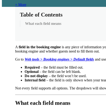
+ More
Table of Contents
What each field means
A
field
in
the
booking
engine
is
any
piece
of
information
y
booking
engine
and
whether
guests
need
to
fill
them
out
.
Go
to
Web
tools
>
Booking
engines
>
Default
fields
and
us
Required
–
the
field
must
be
filled
out
.
Optional
–
the
field
can
be
left
blank
.
Do
not
display
–
the
field
won
’
t
be
used
.
Internal
field
–
the
field
is
only
shown
when
your
te
Not
every
field
supports
all
options
.
The
dropdown
will
sho
What
each
field
means