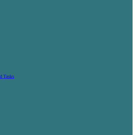
d Tasks