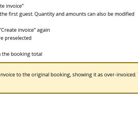
te
invoice
”
the
first
guest
.
Quantity
and
amounts
can
also
be
modified
“
Create
invoice
”
again
re
preselected
h
the
booking
total
invoice
to
the
original
booking
,
showing
it
as
over
-
invoiced
.