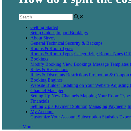
Getting Started
Setup Guides
Import Bookings
About Sirvoy
General
Technical
Security & Backups
Rooms & Room Types
Rooms & Room Types
Categorizing Room Types
Off
Bookings
Modify Booking
View Bookings
Message Templates
Rates & Restrictions
Rates & Discounts
Restrictions
Promotion & Coupon 
Booking Engines
Website Builder
Installing on Your Website
Adjusting 
Channel Manager
Setting Up New Channels
Mapping Your Room Type
Financials
Setting Up a Payment Solution
Managing Payments
I
My Account
Customize Your Account
Subscription
Statistics
Expor
+ More