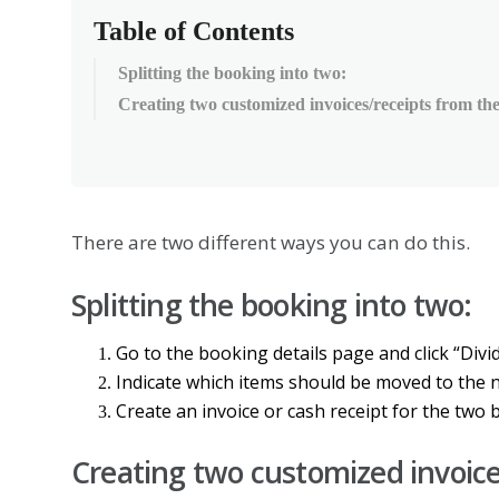
Table of Contents
Splitting the booking into two:
Creating two customized invoices/receipts from the
There
are
two
different
ways
you
can
do
this
.
Splitting
the
booking
into
two
:
Go
to
the
booking
details
page
and
click
“
Divi
Indicate
which
items
should
be
moved
to
the
Create
an
invoice
or
cash
receipt
for
the
two
Creating
two
customized
invoic