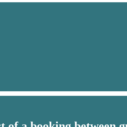
st of a booking between g