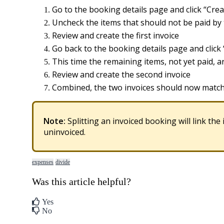
Go
to
the
booking
details
page
and
click
“
Crea
Uncheck
the
items
that
should
not
be
paid
by
Review
and
create
the
first
invoice
Go
back
to
the
booking
details
page
and
click
This
time
the
remaining
items
,
not
yet
paid
,
a
Review
and
create
the
second
invoice
Combined
,
the
two
invoices
should
now
matc
Note
:
Splitting
an
invoiced
booking
will
link
the
uninvoiced
.
expenses
divide
Was this article helpful?
Yes
No