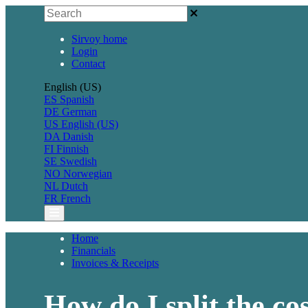
Sirvoy home
Login
Contact
English (US)
ES
Spanish
DE
German
US
English (US)
DA
Danish
FI
Finnish
SE
Swedish
NO
Norwegian
NL
Dutch
FR
French
Home
Financials
Invoices & Receipts
How do I split the co