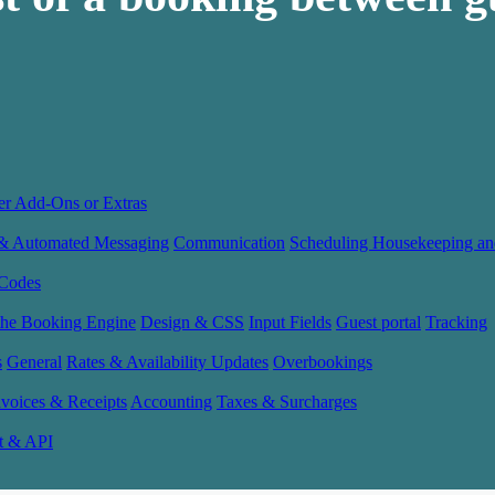
er Add-Ons or Extras
 & Automated Messaging
Communication
Scheduling Housekeeping an
Codes
the Booking Engine
Design & CSS
Input Fields
Guest portal
Tracking
s
General
Rates & Availability Updates
Overbookings
nvoices & Receipts
Accounting
Taxes & Surcharges
t & API