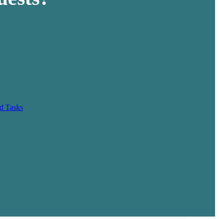
d Tasks