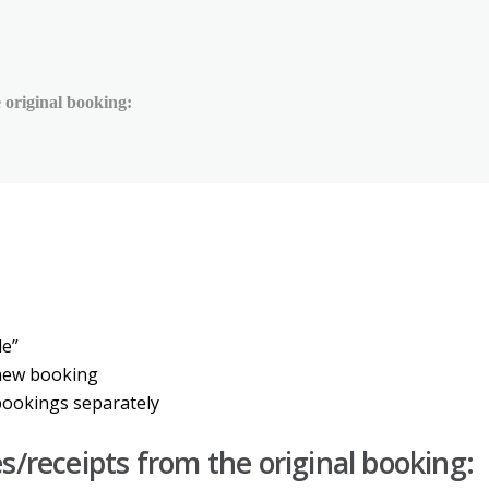
 original booking:
de
”
new
booking
bookings
separately
es
/
receipts
from
the
original
booking
: