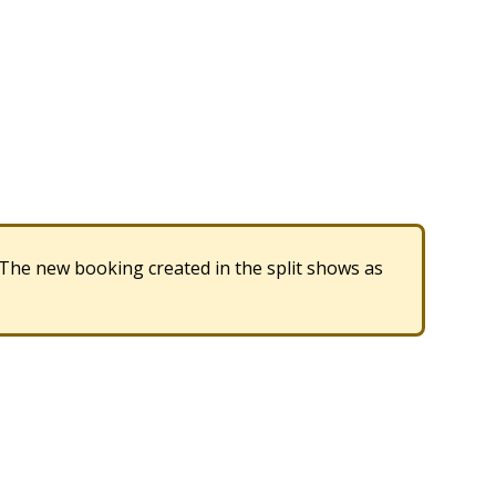
The
new
booking
created
in
the
split
shows
as