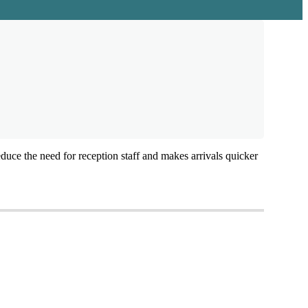
educe
the
need
for
reception
staff
and
makes
arrivals
quicker