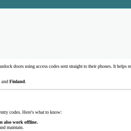
unlock
doors
using
access
codes
sent
straight
to
their
phones
.
It
helps
r
,
and
Finland
.
entry
codes
.
Here
'
s
what
to
know
:
an
also
work
offline
.
and
maintain
.