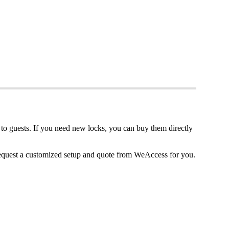
to
guests
.
If
you
need
new
locks
,
you
can
buy
them
directly
equest
a
customized
setup
and
quote
from
WeAccess
for
you
.