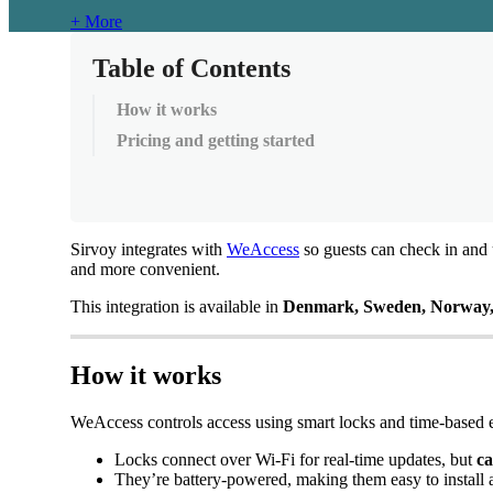
+ More
Table of Contents
How it works
Pricing and getting started
Sirvoy
integrates
with
WeAccess
so
guests
can
check
in
and
and
more
convenient
.
This
integration
is
available
in
Denmark
,
Sweden
,
Norway
How
it
works
WeAccess
controls
access
using
smart
locks
and
time
-
based
Locks
connect
over
Wi
-
Fi
for
real
-
time
updates
,
but
c
They
’
re
battery
-
powered
,
making
them
easy
to
install