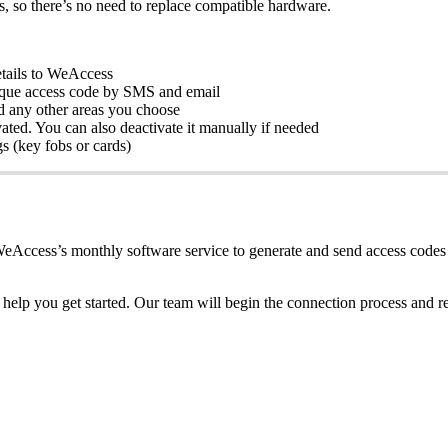
s
,
so
there
’
s
no
need
to
replace
compatible
hardware
.
tails
to
WeAccess
que
access
code
by
SMS
and
email
d
any
other
areas
you
choose
vated
.
You
can
also
deactivate
it
manually
if
needed
gs
(
key
fobs
or
cards
)
eAccess
’
s
monthly
software
service
to
generate
and
send
access
codes
help
you
get
started
.
Our
team
will
begin
the
connection
process
and
r