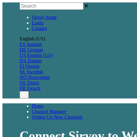
Sirvoy home
Login
Contact
English (US)
ES
Spanish
DE
German
US
English (US)
DA
Danish
FI
Finnish
SE
Swedish
NO
Norwegian
NL
Dutch
FR
French
Home
Channel Manager
Setting Up New Channels
Connect Sirvoy to We