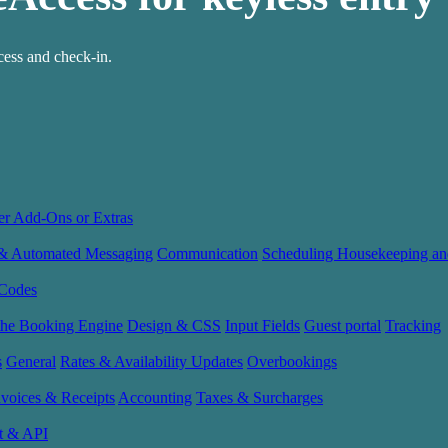
ess and check-in.
er Add-Ons or Extras
 & Automated Messaging
Communication
Scheduling Housekeeping an
Codes
the Booking Engine
Design & CSS
Input Fields
Guest portal
Tracking
s
General
Rates & Availability Updates
Overbookings
nvoices & Receipts
Accounting
Taxes & Surcharges
t & API