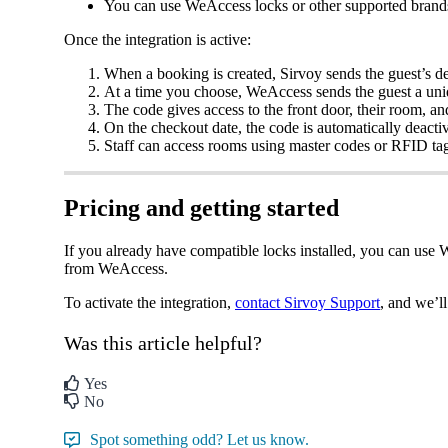
You
can
use
WeAccess
locks
or
other
supported
brand
Once
the
integration
is
active
:
When
a
booking
is
created
,
Sirvoy
sends
the
guest
’
s
de
At
a
time
you
choose
,
WeAccess
sends
the
guest
a
uni
The
code
gives
access
to
the
front
door
,
their
room
,
an
On
the
checkout
date
,
the
code
is
automatically
deacti
Staff
can
access
rooms
using
master
codes
or
RFID
ta
Pricing
and
getting
started
If
you
already
have
compatible
locks
installed
,
you
can
use
W
from
WeAccess
.
To
activate
the
integration
,
contact
Sirvoy
Support
,
and
we
’
ll
Was this article helpful?
Yes
No
Spot something odd? Let us know.