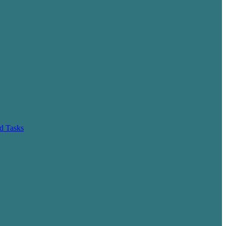
d Tasks