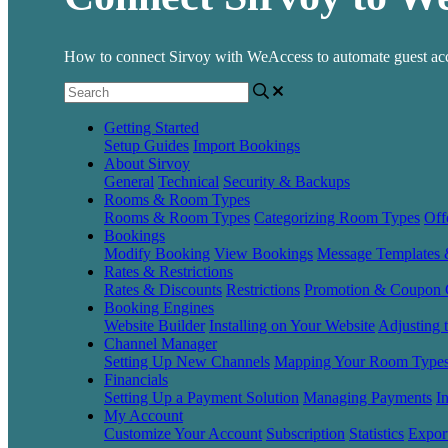
How to connect Sirvoy with WeAccess to automate guest acc
Getting Started
Setup Guides
Import Bookings
About Sirvoy
General
Technical
Security & Backups
Rooms & Room Types
Rooms & Room Types
Categorizing Room Types
Off
Bookings
Modify Booking
View Bookings
Message Templates
Rates & Restrictions
Rates & Discounts
Restrictions
Promotion & Coupon 
Booking Engines
Website Builder
Installing on Your Website
Adjusting 
Channel Manager
Setting Up New Channels
Mapping Your Room Type
Financials
Setting Up a Payment Solution
Managing Payments
I
My Account
Customize Your Account
Subscription
Statistics
Expor