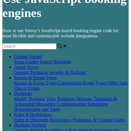
engines
How to use Sirvoy’s JavaScript-based booking engine code for
more flexible and customizable website integrations.
Getting Started
Setup Guides
Import Bookings
About Sirvoy
General
Technical
Security & Backups
Rooms & Room Types
Rooms & Room Types
Categorizing Room Types
Offer Add-
Ons or Extras
Bookings
Modify Booking
View Bookings
Message Templates &
Automated Messaging
Communication
Scheduling
Housekeeping and Tasks
Rates & Restrictions
Rates & Discounts
Restrictions
Promotion & Coupon Codes
Booking Engines
Website Builder
Installing on Your Website
Adjusting the