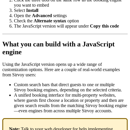
you
want
to
embed
Select
Install
Open
the
Advanced
settings
Check
the
Alternate
syntax
option
The
JavaScript
version
will
appear
under
Copy
this
code
What
you
can
build
with
a
JavaScript
engine
Using
the
JavaScript
version
opens
up
a
wide
range
of
customization
options
.
Here
are
a
couple
of
real
-
world
examples
from
Sirvoy
users
:
Custom
search
bars
that
direct
guests
to
one
or
multiple
Sirvoy
booking
engines
,
depending
on
the
selected
criteria
.
A
unified
booking
interface
for
multi
-
property
websites
,
where
guests
first
choose
a
location
or
property
and
then
are
given
search
results
from
the
matching
Sirvoy
booking
engine
—
even
engines
from
across
multiple
Sirvoy
accounts
.
Note
:
Talk
to
your
web
developer
for
help
implementing