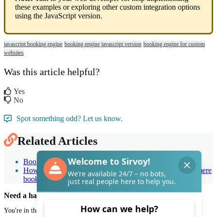
these
examples
or
exploring
other
custom
integration
options
using
the
JavaScript
version
.
javascript booking engine
booking engine javascript version
booking engine for custom
websites
Was this article helpful?
Yes
No
Spot something odd? Let us know.
Related Articles
Booking engine general options: Quick guide
How can I make incoming bookings to be considered as mere
booking requests?
Need a hand with Sirvoy?
You're in the right place.