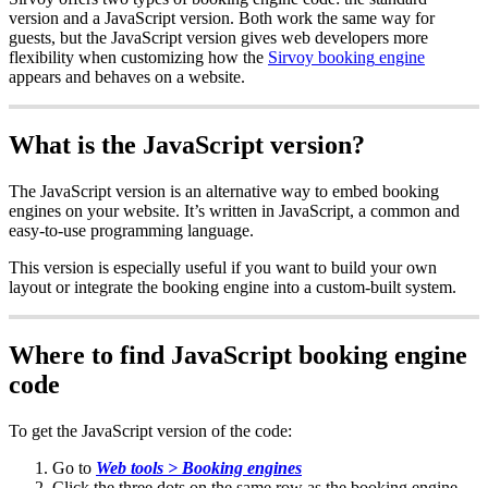
version
and
a
JavaScript
version
.
Both
work
the
same
way
for
guests
,
but
the
JavaScript
version
gives
web
developers
more
flexibility
when
customizing
how
the
Sirvoy
booking
engine
appears
and
behaves
on
a
website
.
What
is
the
JavaScript
version
?
The
JavaScript
version
is
an
alternative
way
to
embed
booking
engines
on
your
website
.
It
’
s
written
in
JavaScript
,
a
common
and
easy
-
to
-
use
programming
language
.
This
version
is
especially
useful
if
you
want
to
build
your
own
layout
or
integrate
the
booking
engine
into
a
custom
-
built
system
.
Where
to
find
JavaScript
booking
engine
code
To
get
the
JavaScript
version
of
the
code
:
Go
to
Web
tools
>
Booking
engines
Click
the
three
dots
on
the
same
row
as
the
booking
engine