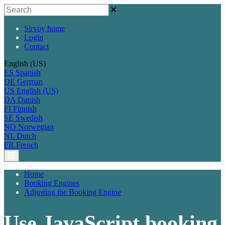
Sirvoy home
Login
Contact
English (US)
ES
Spanish
DE
German
US
English (US)
DA
Danish
FI
Finnish
SE
Swedish
NO
Norwegian
NL
Dutch
FR
French
Home
Booking Engines
Adjusting the Booking Engine
Use JavaScript booking