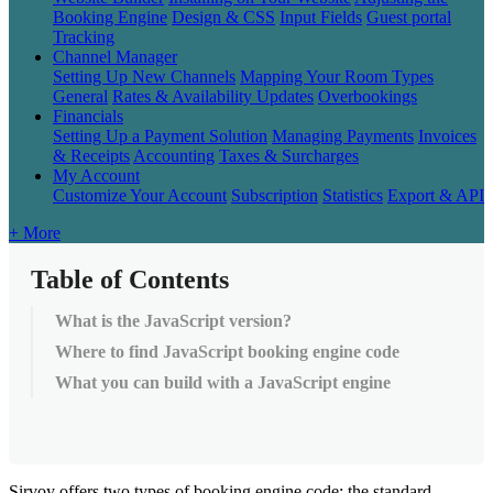
Booking Engine
Design & CSS
Input Fields
Guest portal
Tracking
Channel Manager
Setting Up New Channels
Mapping Your Room Types
General
Rates & Availability Updates
Overbookings
Financials
Setting Up a Payment Solution
Managing Payments
Invoices
& Receipts
Accounting
Taxes & Surcharges
My Account
Customize Your Account
Subscription
Statistics
Export & API
+ More
Table of Contents
What is the JavaScript version?
Where to find JavaScript booking engine code
What you can build with a JavaScript engine
Sirvoy
offers
two
types
of
booking
engine
code
:
the
standard