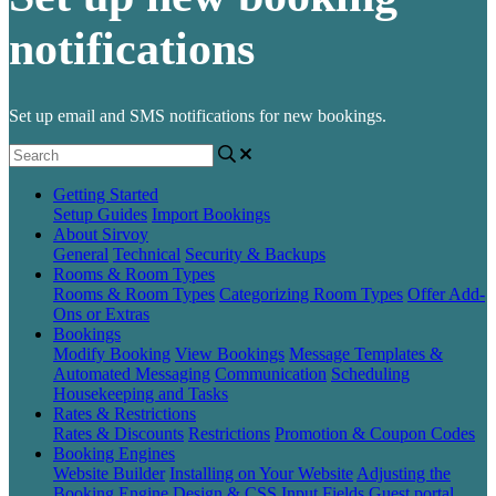
notifications
Set up email and SMS notifications for new bookings.
Getting Started
Setup Guides
Import Bookings
About Sirvoy
General
Technical
Security & Backups
Rooms & Room Types
Rooms & Room Types
Categorizing Room Types
Offer Add-
Ons or Extras
Bookings
Modify Booking
View Bookings
Message Templates &
Automated Messaging
Communication
Scheduling
Housekeeping and Tasks
Rates & Restrictions
Rates & Discounts
Restrictions
Promotion & Coupon Codes
Booking Engines
Website Builder
Installing on Your Website
Adjusting the
Booking Engine
Design & CSS
Input Fields
Guest portal