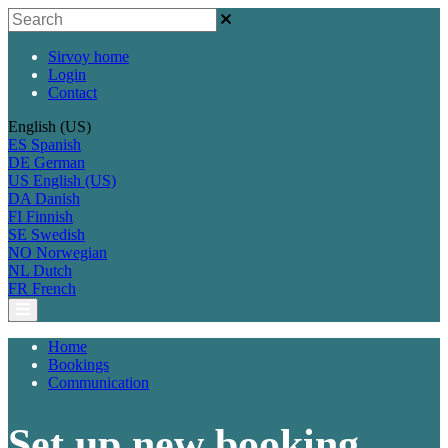
Sirvoy home
Login
Contact
English (US)
ES
Spanish
DE
German
US
English (US)
DA
Danish
FI
Finnish
SE
Swedish
NO
Norwegian
NL
Dutch
FR
French
Home
Bookings
Communication
Set up new booking