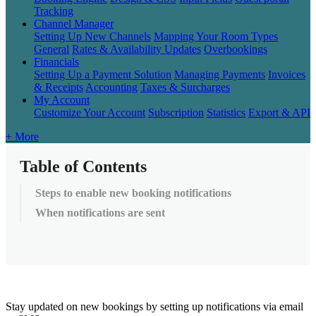
Tracking
Channel Manager
Setting Up New Channels
Mapping Your Room Types
General
Rates & Availability Updates
Overbookings
Financials
Setting Up a Payment Solution
Managing Payments
Invoices
& Receipts
Accounting
Taxes & Surcharges
My Account
Customize Your Account
Subscription
Statistics
Export & API
+ More
Table of Contents
Steps to enable new booking notifications
When notifications are sent
Stay
updated
on
new
bookings
by
setting
up
notifications
via
email