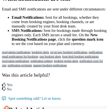
Email
and
SMS
notifications
are
sent
under
different
circumstances
:
Email
Notifications
:
Sent
for
all
bookings
,
whether
they
come
from
booking
engines
,
booking
channels
,
or
are
manually
created
by
your
front
desk
team
.
SMS
Notifications
:
Sent
for
bookings
made
through
booking
engines
only
.
Each
SMS
incurs
a
small
fee
.
On
the
New
Booking
Notifications
page
,
click
the
question
mark
icon
to
see
the
cost
based
on
your
plan
and
currency
.
reservations notifications
bookings alerts
set up new booking notifications
notifications
email notifications for bookings
sms booking alerts
front desk booking notifications
reservation notifications
notification settings
booking engine alerts
notification costs for
sms
notification recipients
manage booking notifications
Was this article helpful?
Yes
No
Spot something odd? Let us know.