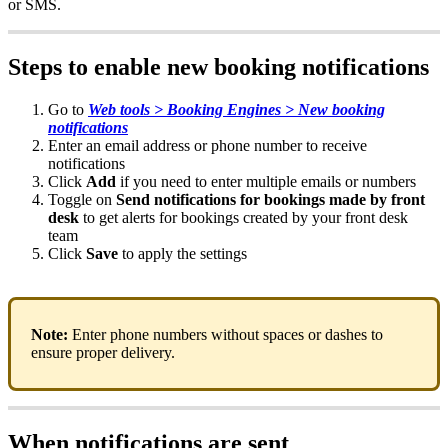
or
SMS
.
Steps
to
enable
new
booking
notifications
Go
to
Web
tools
>
Booking
Engines
>
New
booking
notifications
Enter
an
email
address
or
phone
number
to
receive
notifications
Click
Add
if
you
need
to
enter
multiple
emails
or
numbers
Toggle
on
Send
notifications
for
bookings
made
by
front
desk
to
get
alerts
for
bookings
created
by
your
front
desk
team
Click
Save
to
apply
the
settings
Note
:
Enter
phone
numbers
without
spaces
or
dashes
to
ensure
proper
delivery
.
When
notifications
are
sent