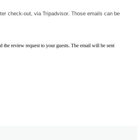
ter
check
-
out
,
via
Tripadvisor
.
Those
emails
can
be
nd
the
review
request
to
your
guests
.
The
email
will
be
sent