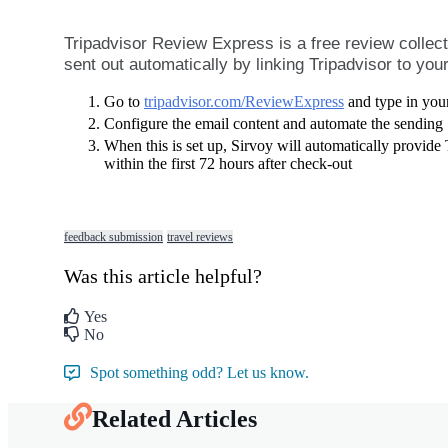
Tripadvisor
Review
Express
is
a
free
review
collec
sent
out
automatically
by
linking
Tripadvisor
to
you
Go
to
tripadvisor
.
com
/
ReviewExpress
and
type
in
you
Configure
the
email
content
and
automate
the
sending
When
this
is
set
up
,
Sirvoy
will
automatically
provide
within
the
first
72
hours
after
check
-
out
feedback submission
travel reviews
Was this article helpful?
Yes
No
Spot something odd? Let us know.
Related Articles