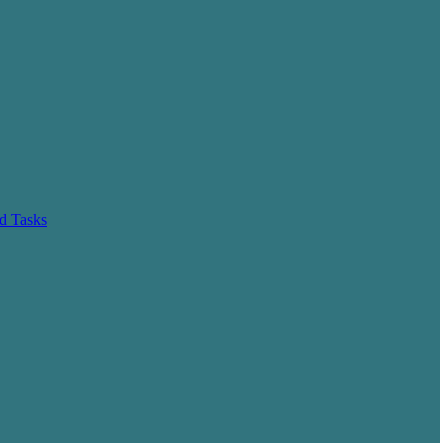
d Tasks