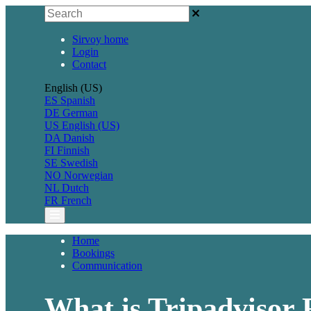
Sirvoy home
Login
Contact
English (US)
ES
Spanish
DE
German
US
English (US)
DA
Danish
FI
Finnish
SE
Swedish
NO
Norwegian
NL
Dutch
FR
French
Home
Bookings
Communication
What is Tripadvisor