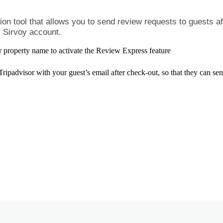
tion
tool
that
allows
you
to
send
review
requests
to
guests
af
r
Sirvoy
account
.
r
property
name
to
activate
the
Review
Express
feature
Tripadvisor
with
your
guest
’
s
email
after
check
-
out
,
so
that
they
can
se