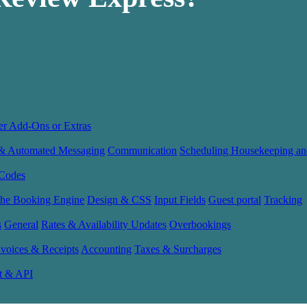
er Add-Ons or Extras
 & Automated Messaging
Communication
Scheduling Housekeeping an
Codes
the Booking Engine
Design & CSS
Input Fields
Guest portal
Tracking
s
General
Rates & Availability Updates
Overbookings
nvoices & Receipts
Accounting
Taxes & Surcharges
t & API