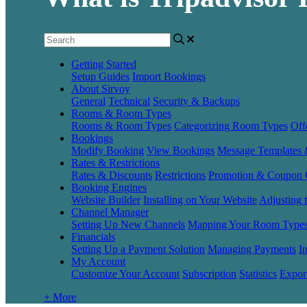
Getting Started
Setup Guides
Import Bookings
About Sirvoy
General
Technical
Security & Backups
Rooms & Room Types
Rooms & Room Types
Categorizing Room Types
Off
Bookings
Modify Booking
View Bookings
Message Templates
Rates & Restrictions
Rates & Discounts
Restrictions
Promotion & Coupon 
Booking Engines
Website Builder
Installing on Your Website
Adjusting 
Channel Manager
Setting Up New Channels
Mapping Your Room Type
Financials
Setting Up a Payment Solution
Managing Payments
I
My Account
Customize Your Account
Subscription
Statistics
Expor
+ More