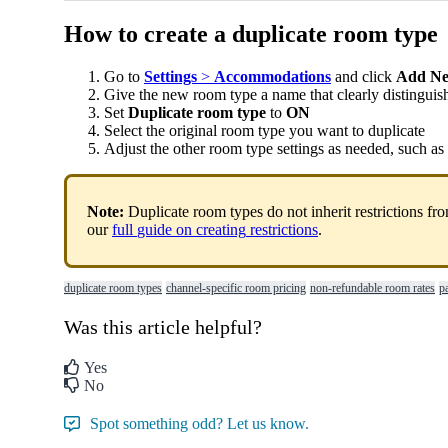
How
to
create
a
duplicate
room
type
Go
to
Settings
>
Accommodations
and
click
Add
N
Give
the
new
room
type
a
name
that
clearly
distinguis
Set
Duplicate
room
type
to
ON
Select
the
original
room
type
you
want
to
duplicate
Adjust
the
other
room
type
settings
as
needed
,
such
as
Note
:
Duplicate
room
types
do
not
inherit
restrictions
fr
our
full
guide
on
creating
restrictions
.
duplicate room types
channel-specific room pricing
non-refundable room rates
p
Was this article helpful?
Yes
No
Spot something odd? Let us know.