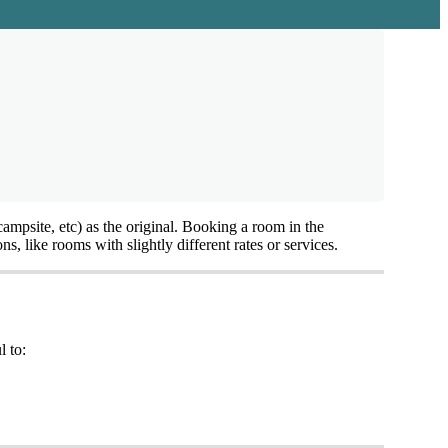
campsite
,
etc
)
as
the
original
.
Booking
a
room
in
the
ons
,
like
rooms
with
slightly
different
rates
or
services
.
l
to
: