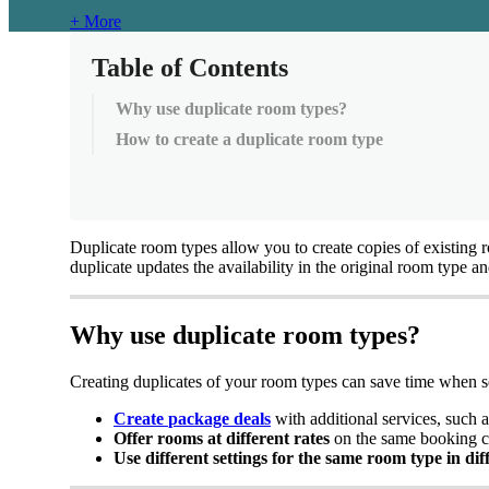
+ More
Table of Contents
Why use duplicate room types?
How to create a duplicate room type
Duplicate
room
types
allow
you
to
create
copies
of
existing
duplicate
updates
the
availability
in
the
original
room
type
an
Why
use
duplicate
room
types
?
Creating
duplicates
of
your
room
types
can
save
time
when
s
Create
package
deals
with
additional
services
,
such
a
Offer
rooms
at
different
rates
on
the
same
booking
c
Use
different
settings
for
the
same
room
type
in
dif