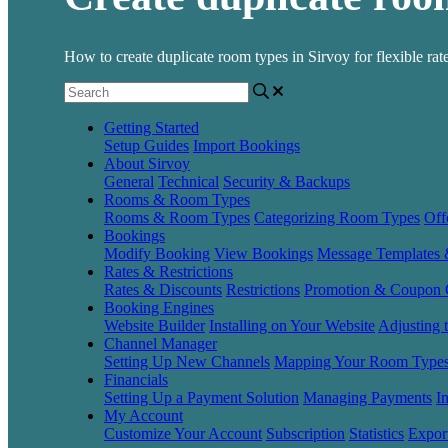
How to create duplicate room types in Sirvoy for flexible rates
Getting Started
Setup Guides
Import Bookings
About Sirvoy
General
Technical
Security & Backups
Rooms & Room Types
Rooms & Room Types
Categorizing Room Types
Off
Bookings
Modify Booking
View Bookings
Message Templates
Rates & Restrictions
Rates & Discounts
Restrictions
Promotion & Coupon 
Booking Engines
Website Builder
Installing on Your Website
Adjusting 
Channel Manager
Setting Up New Channels
Mapping Your Room Type
Financials
Setting Up a Payment Solution
Managing Payments
I
My Account
Customize Your Account
Subscription
Statistics
Expor