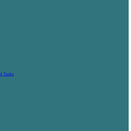
d Tasks