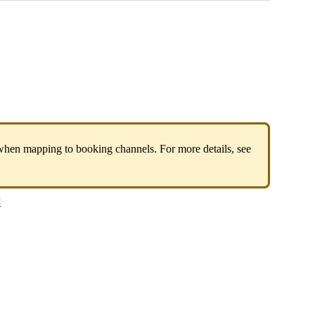
when
mapping
to
booking
channels
.
For
more
details
,
see
s