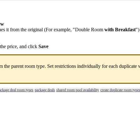
ew
hes
it
from
the
original
(
For
example
,
"
Double
Room
with
Breakfast
"
)
the
price
,
and
click
Save
om
the
parent
room
type
.
Set
restrictions
individually
for
each
duplicate
ackage deal room types
package deals
shared room pool availability
create duplicate room type