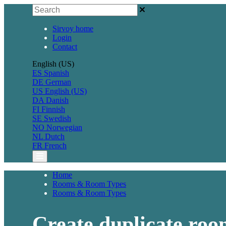
Sirvoy home
Login
Contact
English (US)
ES
Spanish
DE
German
US
English (US)
DA
Danish
FI
Finnish
SE
Swedish
NO
Norwegian
NL
Dutch
FR
French
Home
Rooms & Room Types
Rooms & Room Types
Create duplicate roo