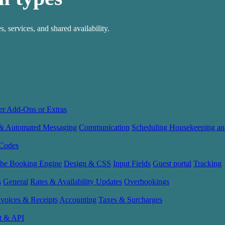
, services, and shared availability.
er Add-Ons or Extras
 & Automated Messaging
Communication
Scheduling Housekeeping an
Codes
the Booking Engine
Design & CSS
Input Fields
Guest portal
Tracking
s
General
Rates & Availability Updates
Overbookings
nvoices & Receipts
Accounting
Taxes & Surcharges
t & API