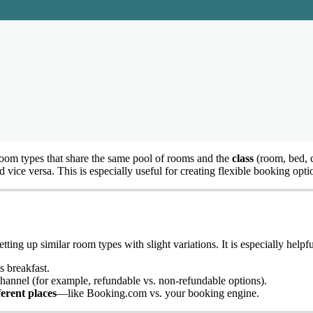
room
types
that
share
the
same
pool
of
rooms
and
the
class
(
room
,
bed
,
d
vice
versa
.
This
is
especially
useful
for
creating
flexible
booking
opti
etting
up
similar
room
types
with
slight
variations
.
It
is
especially
helpfu
s
breakfast
.
hannel
(
for
example
,
refundable
vs
.
non
-
refundable
options
)
.
ferent
places
—
like
Booking
.
com
vs
.
your
booking
engine
.