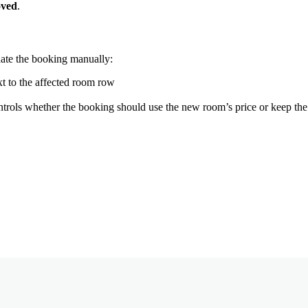
ved
.
ate
the
booking
manually
:
xt
to
the
affected
room
row
ntrols
whether
the
booking
should
use
the
new
room
’
s
price
or
keep
the