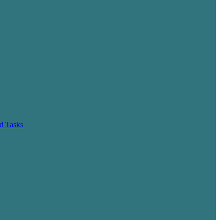
d Tasks