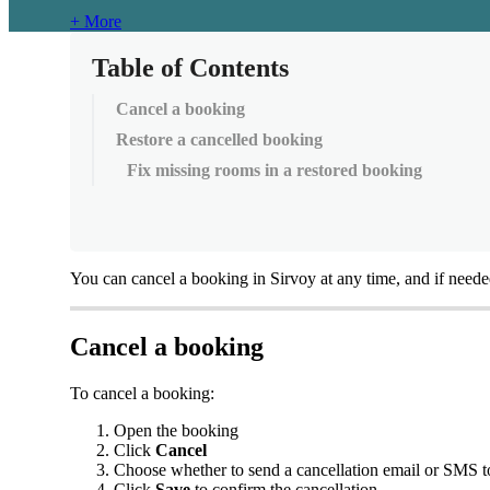
+ More
Table of Contents
Cancel a booking
Restore a cancelled booking
Fix missing rooms in a restored booking
You
can
cancel
a
booking
in
Sirvoy
at
any
time
,
and
if
neede
Cancel
a
booking
To
cancel
a
booking
:
Open
the
booking
Click
Cancel
Choose
whether
to
send
a
cancellation
email
or
SMS
t
Click
Save
to
confirm
the
cancellation