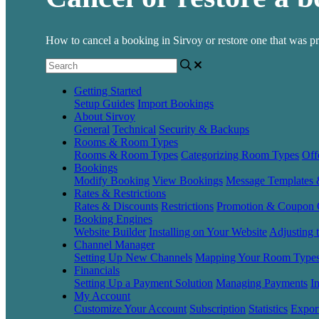
How to cancel a booking in Sirvoy or restore one that was pr
Getting Started
Setup Guides
Import Bookings
About Sirvoy
General
Technical
Security & Backups
Rooms & Room Types
Rooms & Room Types
Categorizing Room Types
Off
Bookings
Modify Booking
View Bookings
Message Templates
Rates & Restrictions
Rates & Discounts
Restrictions
Promotion & Coupon 
Booking Engines
Website Builder
Installing on Your Website
Adjusting 
Channel Manager
Setting Up New Channels
Mapping Your Room Type
Financials
Setting Up a Payment Solution
Managing Payments
I
My Account
Customize Your Account
Subscription
Statistics
Expor