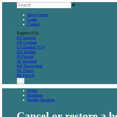
Sirvoy home
Login
Contact
English (US)
ES
Spanish
DE
German
US
English (US)
DA
Danish
FI
Finnish
SE
Swedish
NO
Norwegian
NL
Dutch
FR
French
Home
Bookings
Modify Booking
Cancel or restore a 