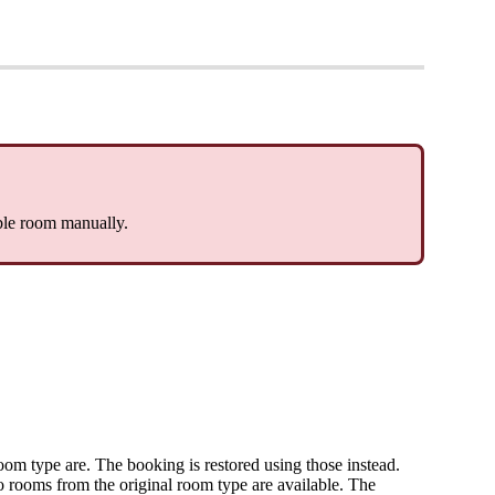
ble
room
manually
.
oom
type
are
.
The
booking
is
restored
using
those
instead
.
o
rooms
from
the
original
room
type
are
available
.
The