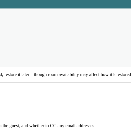
d
,
restore
it
later
—
though
room
availability
may
affect
how
it
’
s
restored
o
the
guest
,
and
whether
to
CC
any
email
addresses