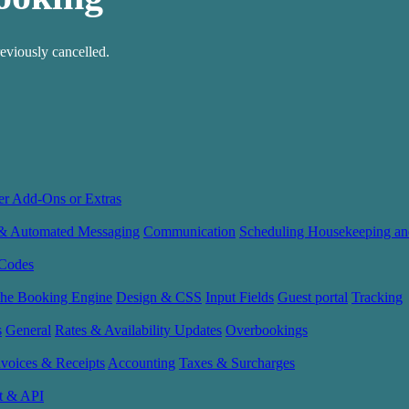
eviously cancelled.
er Add-Ons or Extras
 & Automated Messaging
Communication
Scheduling Housekeeping an
Codes
the Booking Engine
Design & CSS
Input Fields
Guest portal
Tracking
s
General
Rates & Availability Updates
Overbookings
nvoices & Receipts
Accounting
Taxes & Surcharges
t & API