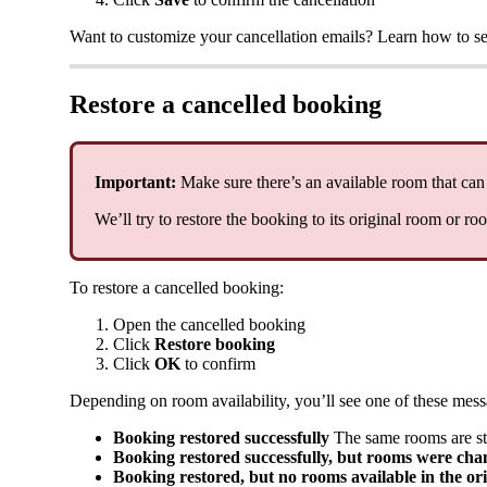
Want
to
customize
your
cancellation
emails
?
Learn
how
to
se
Restore
a
cancelled
booking
Important
:
Make
sure
there
’
s
an
available
room
that
can
We
’
ll
try
to
restore
the
booking
to
its
original
room
or
ro
To
restore
a
cancelled
booking
:
Open
the
cancelled
booking
Click
Restore
booking
Click
OK
to
confirm
Depending
on
room
availability
,
you
’
ll
see
one
of
these
mess
Booking
restored
successfully
The
same
rooms
are
st
Booking
restored
successfully
,
but
rooms
were
cha
Booking
restored
,
but
no
rooms
available
in
the
or