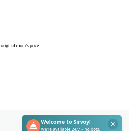
original
room
’
s
price