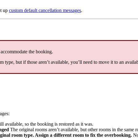
t
up
custom
default
cancellation
messages
.
accommodate
the
booking
.
om
type
,
but
if
those
aren
’
t
available
,
you
’
ll
need
to
move
it
to
an
availa
ages
:
ill
available
,
so
the
booking
is
restored
as
it
was
.
nged
The
original
rooms
aren
’
t
available
,
but
other
rooms
in
the
same
r
iginal
room
type
.
Assign
a
different
room
to
fix
the
overbooking
.
N