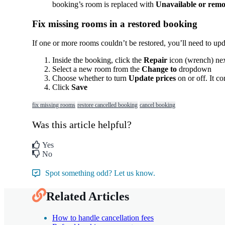
booking
’
s
room
is
replaced
with
Unavailable
or
remo
Fix
missing
rooms
in
a
restored
booking
If
one
or
more
rooms
couldn
’
t
be
restored
,
you
’
ll
need
to
upd
Inside
the
booking
,
click
the
Repair
icon
(
wrench
)
ne
Select
a
new
room
from
the
Change
to
dropdown
Choose
whether
to
turn
Update
prices
on
or
off
.
It
co
Click
Save
fix missing rooms
restore cancelled booking
cancel booking
Was this article helpful?
Yes
No
Spot something odd? Let us know.
Related Articles
How to handle cancellation fees