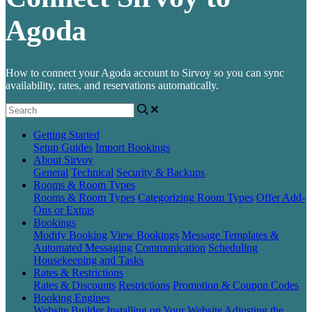
Agoda
How to connect your Agoda account to Sirvoy so you can sync
availability, rates, and reservations automatically.
Getting Started
Setup Guides
Import Bookings
About Sirvoy
General
Technical
Security & Backups
Rooms & Room Types
Rooms & Room Types
Categorizing Room Types
Offer Add-
Ons or Extras
Bookings
Modify Booking
View Bookings
Message Templates &
Automated Messaging
Communication
Scheduling
Housekeeping and Tasks
Rates & Restrictions
Rates & Discounts
Restrictions
Promotion & Coupon Codes
Booking Engines
Website Builder
Installing on Your Website
Adjusting the