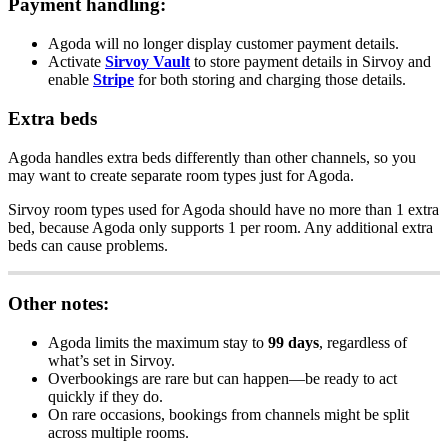
Payment
handling
:
Agoda
will
no
longer
display
customer
payment
details
.
Activate
Sirvoy
Vault
to
store
payment
details
in
Sirvoy
and
enable
Stripe
for
both
storing
and
charging
those
details
.
Extra
beds
Agoda
handles
extra
beds
differently
than
other
channels
,
so
you
may
want
to
create
separate
room
types
just
for
Agoda
.
Sirvoy
room
types
used
for
Agoda
should
have
no
more
than
1
extra
bed
,
because
Agoda
only
supports
1
per
room
.
Any
additional
extra
beds
can
cause
problems
.
Other
notes
:
Agoda
limits
the
maximum
stay
to
99
days
,
regardless
of
what
’
s
set
in
Sirvoy
.
Overbookings
are
rare
but
can
happen
—
be
ready
to
act
quickly
if
they
do
.
On
rare
occasions
,
bookings
from
channels
might
be
split
across
multiple
rooms
.