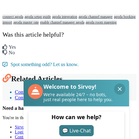
connect agoda
agoda setup guide
agoda integration
agoda channel manager
agoda booking
import
agoda master rate
enable channel manager agoda
agoda room mapping
Was this article helpful?
Yes
No
Spot something odd? Let us know.
Related Articles
Connect Sirvoy to Expedia
Connect Sirvoy to Booking.com
Need a hand with Sirvoy?
You're in the right place.
Sirvoy
Login
Contact