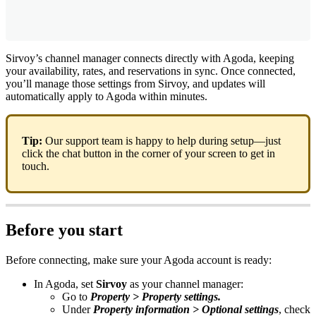
Sirvoy
’
s
channel
manager
connects
directly
with
Agoda
,
keeping
your
availability
,
rates
,
and
reservations
in
sync
.
Once
connected
,
you
’
ll
manage
those
settings
from
Sirvoy
,
and
updates
will
automatically
apply
to
Agoda
within
minutes
.
Tip
:
Our
support
team
is
happy
to
help
during
setup
—
just
click
the
chat
button
in
the
corner
of
your
screen
to
get
in
touch
.
Before
you
start
Before
connecting
,
make
sure
your
Agoda
account
is
ready
:
In
Agoda
,
set
Sirvoy
as
your
channel
manager
:
Go
to
Property
>
Property
settings
.
Under
Property
information
>
Optional
settings
,
check