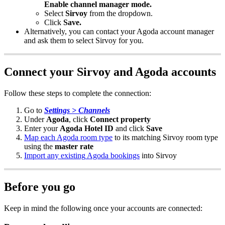
Enable
channel
manager
mode
.
Select
Sirvoy
from
the
dropdown
.
Click
Save
.
Alternatively
,
you
can
contact
your
Agoda
account
manager
and
ask
them
to
select
Sirvoy
for
you
.
Connect
your
Sirvoy
and
Agoda
accounts
Follow
these
steps
to
complete
the
connection
:
Go
to
Settings
>
Channels
Under
Agoda
,
click
Connect
property
Enter
your
Agoda
Hotel
ID
and
click
Save
Map
each
Agoda
room
type
to
its
matching
Sirvoy
room
type
using
the
master
rate
Import
any
existing
Agoda
bookings
into
Sirvoy
Before
you
go
Keep
in
mind
the
following
once
your
accounts
are
connected
: