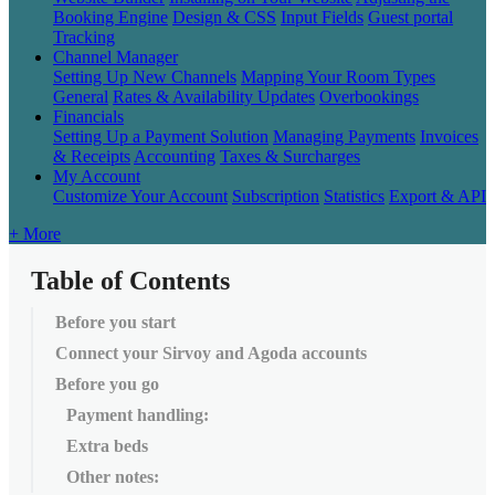
Booking Engine
Design & CSS
Input Fields
Guest portal
Tracking
Channel Manager
Setting Up New Channels
Mapping Your Room Types
General
Rates & Availability Updates
Overbookings
Financials
Setting Up a Payment Solution
Managing Payments
Invoices
& Receipts
Accounting
Taxes & Surcharges
My Account
Customize Your Account
Subscription
Statistics
Export & API
+ More
Table of Contents
Before you start
Connect your Sirvoy and Agoda accounts
Before you go
Payment handling:
Extra beds
Other notes: