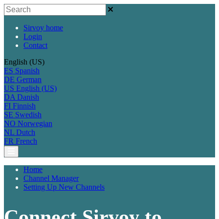
Sirvoy home
Login
Contact
English (US)
ES
Spanish
DE
German
US
English (US)
DA
Danish
FI
Finnish
SE
Swedish
NO
Norwegian
NL
Dutch
FR
French
Home
Channel Manager
Setting Up New Channels
Connect Sirvoy to