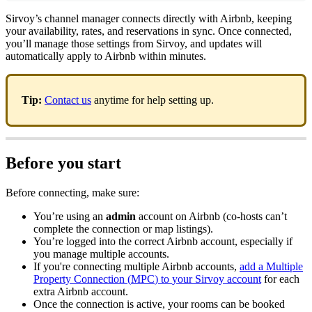
Sirvoy
’
s
channel
manager
connects
directly
with
Airbnb
,
keeping
your
availability
,
rates
,
and
reservations
in
sync
.
Once
connected
,
you
’
ll
manage
those
settings
from
Sirvoy
,
and
updates
will
automatically
apply
to
Airbnb
within
minutes
.
Tip
:
Contact
us
anytime
for
help
setting
up
.
Before
you
start
Before
connecting
,
make
sure
:
You
’
re
using
an
admin
account
on
Airbnb
(
co
-
hosts
can
’
t
complete
the
connection
or
map
listings
)
.
You
’
re
logged
into
the
correct
Airbnb
account
,
especially
if
you
manage
multiple
accounts
.
If
you
'
re
connecting
multiple
Airbnb
accounts
,
add
a
Multiple
Property
Connection
(
MPC
)
to
your
Sirvoy
account
for
each
extra
Airbnb
account
.
Once
the
connection
is
active
,
your
rooms
can
be
booked