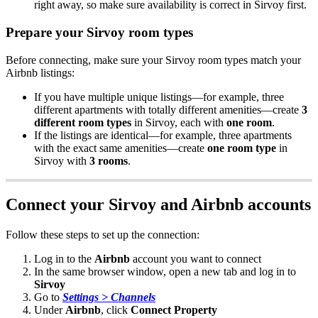
right
away
,
so
make
sure
availability
is
correct
in
Sirvoy
first
.
Prepare
your
Sirvoy
room
types
Before
connecting
,
make
sure
your
Sirvoy
room
types
match
your
Airbnb
listings
:
If
you
have
multiple
unique
listings
—
for
example
,
three
different
apartments
with
totally
different
amenities
—
create
3
different
room
types
in
Sirvoy
,
each
with
one
room
.
If
the
listings
are
identical
—
for
example
,
three
apartments
with
the
exact
same
amenities
—
create
one
room
type
in
Sirvoy
with
3
rooms
.
Connect
your
Sirvoy
and
Airbnb
accounts
Follow
these
steps
to
set
up
the
connection
:
Log
in
to
the
Airbnb
account
you
want
to
connect
In
the
same
browser
window
,
open
a
new
tab
and
log
in
to
Sirvoy
Go
to
Settings
>
Channels
Under
Airbnb
,
click
Connect
Property