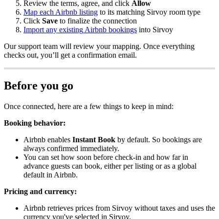
Review
the
terms
,
agree
,
and
click
Allow
Map
each
Airbnb
listing
to
its
matching
Sirvoy
room
type
Click
Save
to
finalize
the
connection
Import
any
existing
Airbnb
bookings
into
Sirvoy
Our
support
team
will
review
your
mapping
.
Once
everything
checks
out
,
you
’
ll
get
a
confirmation
email
.
Before
you
go
Once
connected
,
here
are
a
few
things
to
keep
in
mind
:
Booking
behavior
:
Airbnb
enables
Instant
Book
by
default
.
So
bookings
are
always
confirmed
immediately
.
You
can
set
how
soon
before
check
-
in
and
how
far
in
advance
guests
can
book
,
either
per
listing
or
as
a
global
default
in
Airbnb
.
Pricing
and
currency
:
Airbnb
retrieves
prices
from
Sirvoy
without
taxes
and
uses
the
currency
you
'
ve
selected
in
Sirvoy
.