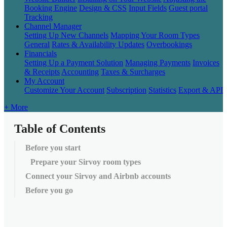
Booking Engine
Design & CSS
Input Fields
Guest portal
Tracking
Channel Manager
Setting Up New Channels
Mapping Your Room Types
General
Rates & Availability Updates
Overbookings
Financials
Setting Up a Payment Solution
Managing Payments
Invoices
& Receipts
Accounting
Taxes & Surcharges
My Account
Customize Your Account
Subscription
Statistics
Export & API
+ More
Table of Contents
Before you start
Prepare your Sirvoy room types
Connect your Sirvoy and Airbnb accounts
Before you go