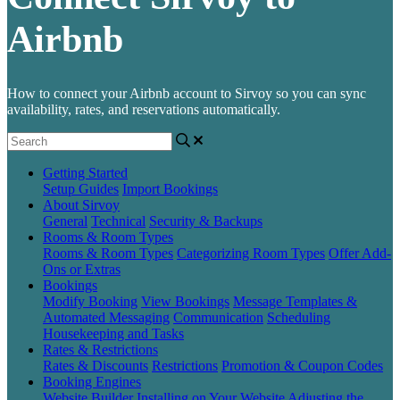
Airbnb
How to connect your Airbnb account to Sirvoy so you can sync
availability, rates, and reservations automatically.
Getting Started
Setup Guides
Import Bookings
About Sirvoy
General
Technical
Security & Backups
Rooms & Room Types
Rooms & Room Types
Categorizing Room Types
Offer Add-
Ons or Extras
Bookings
Modify Booking
View Bookings
Message Templates &
Automated Messaging
Communication
Scheduling
Housekeeping and Tasks
Rates & Restrictions
Rates & Discounts
Restrictions
Promotion & Coupon Codes
Booking Engines
Website Builder
Installing on Your Website
Adjusting the