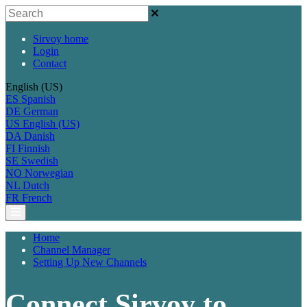
Sirvoy home
Login
Contact
English (US)
ES
Spanish
DE
German
US
English (US)
DA
Danish
FI
Finnish
SE
Swedish
NO
Norwegian
NL
Dutch
FR
French
Home
Channel Manager
Setting Up New Channels
Connect Sirvoy to