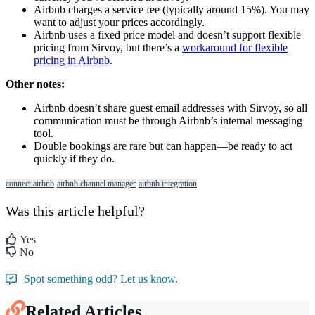
Airbnb
charges
a
service
fee
(
typically
around
15
%
)
.
You
may
want
to
adjust
your
prices
accordingly
.
Airbnb
uses
a
fixed
price
model
and
doesn
’
t
support
flexible
pricing
from
Sirvoy
,
but
there
’
s
a
workaround
for
flexible
pricing
in
Airbnb
.
Other
notes
:
Airbnb
doesn
’
t
share
guest
email
addresses
with
Sirvoy
,
so
all
communication
must
be
through
Airbnb
’
s
internal
messaging
tool
.
Double
bookings
are
rare
but
can
happen
—
be
ready
to
act
quickly
if
they
do
.
connect airbnb
airbnb channel manager
airbnb integration
Was this article helpful?
Yes
No
Spot something odd? Let us know.
Related Articles