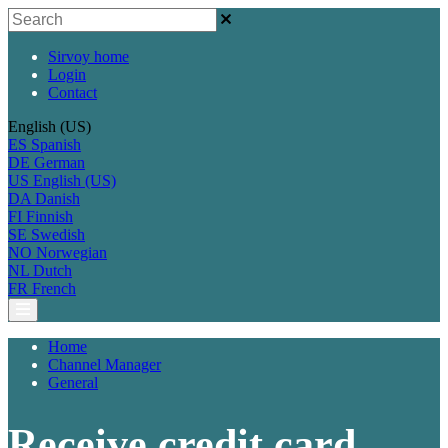
Sirvoy home
Login
Contact
English (US)
ES
Spanish
DE
German
US
English (US)
DA
Danish
FI
Finnish
SE
Swedish
NO
Norwegian
NL
Dutch
FR
French
Home
Channel Manager
General
Receive credit card