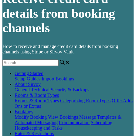
details from booking
channels
How to receive and manage credit card details from booking
channels using Stripe or Sirvoy Vault.
Getting Started
Setup Guides
Import Bookings
About Sirvoy
General
Technical
Security & Backups
Rooms & Room Types
Rooms & Room Types
Categorizing Room Types
Offer Add-
Ons or Extras
Bookings
Modify Booking
View Bookings
Message Templates &
Automated Messaging
Communication
Scheduling
Housekeeping and Tasks
Rates & Restrictions