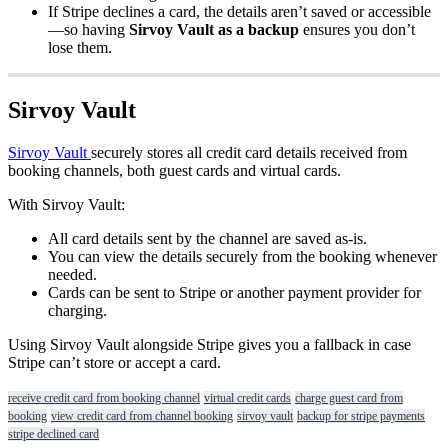
If
Stripe
declines
a
card
,
the
details
aren
’
t
saved
or
accessible
—
so
having
Sirvoy
Vault
as
a
backup
ensures
you
don
’
t
lose
them
.
Sirvoy
Vault
Sirvoy
Vault
securely
stores
all
credit
card
details
received
from
booking
channels
,
both
guest
cards
and
virtual
cards
.
With
Sirvoy
Vault
:
All
card
details
sent
by
the
channel
are
saved
as
-
is
.
You
can
view
the
details
securely
from
the
booking
whenever
needed
.
Cards
can
be
sent
to
Stripe
or
another
payment
provider
for
charging
.
Using
Sirvoy
Vault
alongside
Stripe
gives
you
a
fallback
in
case
Stripe
can
’
t
store
or
accept
a
card
.
receive credit card from booking channel
virtual credit cards
charge guest card from
booking
view credit card from channel booking
sirvoy vault
backup for stripe payments
stripe declined card