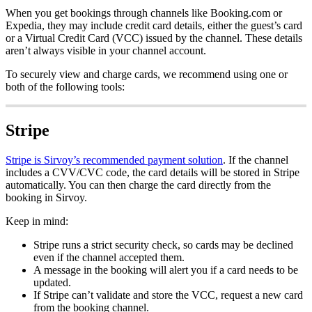
When
you
get
bookings
through
channels
like
Booking
.
com
or
Expedia
,
they
may
include
credit
card
details
,
either
the
guest
’
s
card
or
a
Virtual
Credit
Card
(
VCC
)
issued
by
the
channel
.
These
details
aren
’
t
always
visible
in
your
channel
account
.
To
securely
view
and
charge
cards
,
we
recommend
using
one
or
both
of
the
following
tools
:
Stripe
Stripe
is
Sirvoy
’
s
recommended
payment
solution
.
If
the
channel
includes
a
CVV
/
CVC
code
,
the
card
details
will
be
stored
in
Stripe
automatically
.
You
can
then
charge
the
card
directly
from
the
booking
in
Sirvoy
.
Keep
in
mind
:
Stripe
runs
a
strict
security
check
,
so
cards
may
be
declined
even
if
the
channel
accepted
them
.
A
message
in
the
booking
will
alert
you
if
a
card
needs
to
be
updated
.
If
Stripe
can
’
t
validate
and
store
the
VCC
,
request
a
new
card
from
the
booking
channel
.