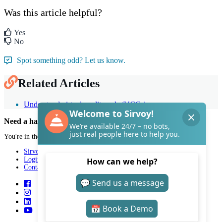
Was this article helpful?
Yes
No
Spot something odd? Let us know.
Related Articles
Understand virtual credit cards (VCCs)
Need a hand with Sirvoy?
You're in the right place.
Sirvoy
Login
Contact