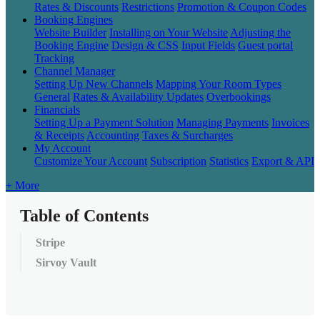
Rates & Discounts
Restrictions
Promotion & Coupon Codes
Booking Engines
Website Builder
Installing on Your Website
Adjusting the
Booking Engine
Design & CSS
Input Fields
Guest portal
Tracking
Channel Manager
Setting Up New Channels
Mapping Your Room Types
General
Rates & Availability Updates
Overbookings
Financials
Setting Up a Payment Solution
Managing Payments
Invoices
& Receipts
Accounting
Taxes & Surcharges
My Account
Customize Your Account
Subscription
Statistics
Export & API
+ More
Table of Contents
Stripe
Sirvoy Vault