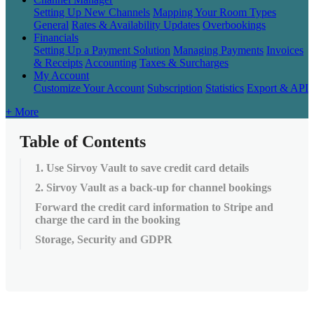
Setting Up New Channels
Mapping Your Room Types
General
Rates & Availability Updates
Overbookings
Financials
Setting Up a Payment Solution
Managing Payments
Invoices
& Receipts
Accounting
Taxes & Surcharges
My Account
Customize Your Account
Subscription
Statistics
Export & API
+ More
Table of Contents
1. Use Sirvoy Vault to save credit card details
2. Sirvoy Vault as a back-up for channel bookings
Forward the credit card information to Stripe and
charge the card in the booking
Storage, Security and GDPR