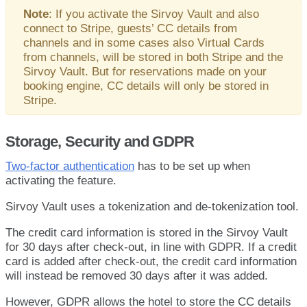
Note
:
If
you
activate
the
Sirvoy
Vault
and
also
connect
to
Stripe
,
guests
’
CC
details
from
channels
and
in
some
cases
also
Virtual
Cards
from
channels
,
will
be
stored
in
both
Stripe
and
the
Sirvoy
Vault
.
But
for
reservations
made
on
your
booking
engine
,
CC
details
will
only
be
stored
in
Stripe
.
Storage
,
Security
and
GDPR
Two
-
factor
authentication
has
to
be
set
up
when
activating
the
feature
.
Sirvoy
Vault
uses
a
tokenization
and
de
-
tokenization
tool
.
The
credit
card
information
is
stored
in
the
Sirvoy
Vault
for
30
days
after
check
-
out
,
in
line
with
GDPR
.
If
a
credit
card
is
added
after
check
-
out
,
the
credit
card
information
will
instead
be
removed
30
days
after
it
was
added
.
However
,
GDPR
allows
the
hotel
to
store
the
CC
details