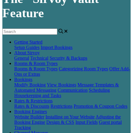
Feature
Getting Started
Setup Guides
Import Bookings
About Sirvoy
General
Technical
Security & Backups
Rooms & Room Types
Rooms & Room Types
Categorizing Room Types
Offer Add-
Ons or Extras
Bookings
Modify Booking
View Bookings
Message Templates &
Automated Messaging
Communication
Scheduling
Housekeeping and Tasks
Rates & Restrictions
Rates & Discounts
Restrictions
Promotion & Coupon Codes
Booking Engines
Website Builder
Installing on Your Website
Adjusting the
Booking Engine
Design & CSS
Input Fields
Guest portal
Tracking
Channel Manager