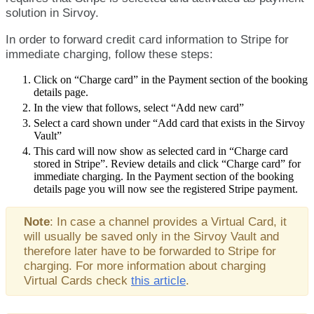
solution
in
Sirvoy
.
In
order
to
forward
credit
card
information
to
Stripe
for
immediate
charging
,
follow
these
steps
:
Click
on
“
Charge
card
”
in
the
Payment
section
of
the
booking
details
page
.
In
the
view
that
follows
,
select
“
Add
new
card
”
Select
a
card
shown
under
“
Add
card
that
exists
in
the
Sirvoy
Vault
”
This
card
will
now
show
as
selected
card
in
“
Charge
card
stored
in
Stripe
”
.
Review
details
and
click
“
Charge
card
”
for
immediate
charging
.
In
the
Payment
section
of
the
booking
details
page
you
will
now
see
the
registered
Stripe
payment
.
Note
:
In
case
a
channel
provides
a
Virtual
Card
,
it
will
usually
be
saved
only
in
the
Sirvoy
Vault
and
therefore
later
have
to
be
forwarded
to
Stripe
for
charging
.
For
more
information
about
charging
Virtual
Cards
check
this
article
.