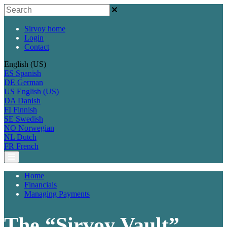
Sirvoy home
Login
Contact
English (US)
ES
Spanish
DE
German
US
English (US)
DA
Danish
FI
Finnish
SE
Swedish
NO
Norwegian
NL
Dutch
FR
French
Home
Financials
Managing Payments
The “Sirvoy Vault”