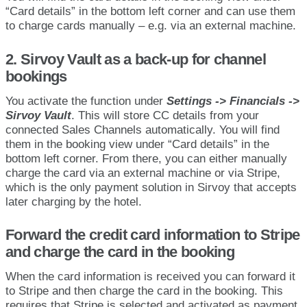
“
Card
details
”
in
the
bottom
left
corner
and
can
use
them
to
charge
cards
manually
–
e
.
g
.
via
an
external
machine
.
2
.
Sirvoy
Vault
as
a
back
-
up
for
channel
bookings
You
activate
the
function
under
Settings
-
>
Financials
-
>
Sirvoy
Vault
.
This
will
store
CC
details
from
your
connected
Sales
Channels
automatically
.
You
will
find
them
in
the
booking
view
under
“
Card
details
”
in
the
bottom
left
corner
.
From
there
,
you
can
either
manually
charge
the
card
via
an
external
machine
or
via
Stripe
,
which
is
the
only
payment
solution
in
Sirvoy
that
accepts
later
charging
by
the
hotel
.
Forward
the
credit
card
information
to
Stripe
and
charge
the
card
in
the
booking
When
the
card
information
is
received
you
can
forward
it
to
Stripe
and
then
charge
the
card
in
the
booking
.
This
requires
that
Stripe
is
selected
and
activated
as
payment