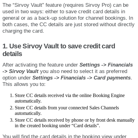
The
“
Sirvoy
Vault
”
feature
(
requires
Sirvoy
Pro
)
can
be
used
in
two
ways
:
either
to
save
credit
card
details
in
general
or
as
a
back
-
up
solution
for
channel
bookings
.
In
both
cases
,
the
CC
details
are
just
stored
without
directly
charging
the
card
.
1
.
Use
Sirvoy
Vault
to
save
credit
card
details
After
activating
the
feature
under
Settings
-
>
Financials
-
>
Sirvoy
Vault
you
also
need
to
select
it
as
preferred
option
under
Settings
-
>
Financials
-
>
Card
payments
.
This
allows
you
to
:
Store
CC
details
received
via
the
online
Booking
Engine
automatically
.
Store
CC
details
from
your
connected
Sales
Channels
automatically
.
Store
CC
details
received
by
phone
or
by
front
desk
manually
in
the
created
booking
under
“
Card
details
”
.
You
will
find
the
card
details
in
the
booking
view
under