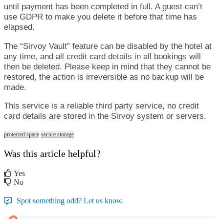
until
payment
has
been
completed
in
full
.
A
guest
can
’
t
use
GDPR
to
make
you
delete
it
before
that
time
has
elapsed
.
The
“
Sirvoy
Vault
”
feature
can
be
disabled
by
the
hotel
at
any
time
,
and
all
credit
card
details
in
all
bookings
will
then
be
deleted
.
Please
keep
in
mind
that
they
cannot
be
restored
,
the
action
is
irreversible
as
no
backup
will
be
made
.
This
service
is
a
reliable
third
party
service
,
no
credit
card
details
are
stored
in
the
Sirvoy
system
or
servers
.
protected space
secure storage
Was this article helpful?
Yes
No
Spot something odd? Let us know.