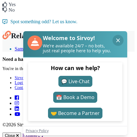
Yes
No
Spot something odd? Let us know.
Related Articles
Sample email templates
Need a hand with Sirvoy?
You're in the right place.
Sirvoy
Login
Contact
©2026 Sirvoy . All Rights reserved.
Expand
Close