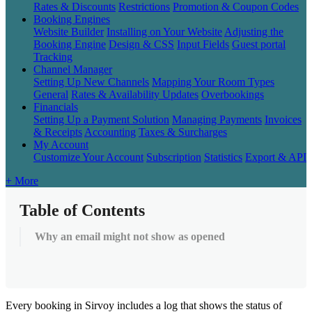
Rates & Discounts
Restrictions
Promotion & Coupon Codes
Booking Engines
Website Builder
Installing on Your Website
Adjusting the
Booking Engine
Design & CSS
Input Fields
Guest portal
Tracking
Channel Manager
Setting Up New Channels
Mapping Your Room Types
General
Rates & Availability Updates
Overbookings
Financials
Setting Up a Payment Solution
Managing Payments
Invoices
& Receipts
Accounting
Taxes & Surcharges
My Account
Customize Your Account
Subscription
Statistics
Export & API
+ More
Table of Contents
Why an email might not show as opened
Every
booking
in
Sirvoy
includes
a
log
that
shows
the
status
of