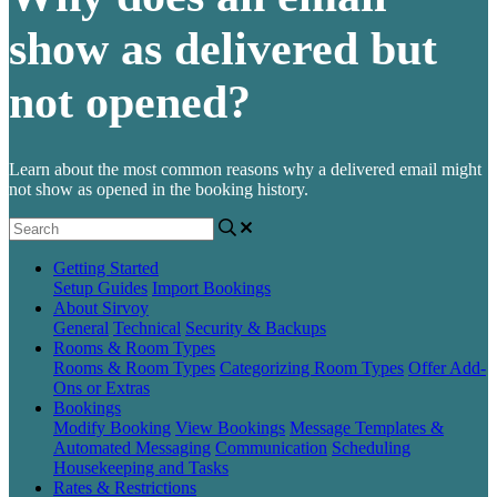
show as delivered but
not opened?
Learn about the most common reasons why a delivered email might
not show as opened in the booking history.
Getting Started
Setup Guides
Import Bookings
About Sirvoy
General
Technical
Security & Backups
Rooms & Room Types
Rooms & Room Types
Categorizing Room Types
Offer Add-
Ons or Extras
Bookings
Modify Booking
View Bookings
Message Templates &
Automated Messaging
Communication
Scheduling
Housekeeping and Tasks
Rates & Restrictions