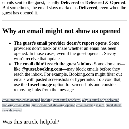
emails
sent
to
the
guest
,
usually
Delivered
or
Delivered
&
Opened
.
But
sometimes
,
the
email
stays
marked
as
Delivered
,
even
when
the
guest
has
opened
it
.
Why
an
email
might
not
show
as
opened
The
guest
’
s
email
provider
doesn
’
t
report
opens
.
Some
providers
don
’
t
track
or
share
whether
an
email
has
been
opened
.
In
those
cases
,
even
if
the
guest
opens
it
,
Sirvoy
won
’
t
receive
that
update
.
The
email
didn
’
t
reach
the
guest
’
s
inbox
.
Some
domains
—
like
@
guest
.
booking
.
com
—
may
block
emails
before
they
reach
the
inbox
.
For
example
,
Booking
.
com
might
filter
out
emails
with
pasted
screenshots
or
hyperlinks
.
To
avoid
that
,
use
the
Insert
image
option
for
screenshots
and
consider
removing
links
from
the
message
.
email not marked as opened
booking.com email problems
why is email only delivered
booking email status
guest email not showing opened
email tracking issues
email status
says delivered
Was this article helpful?