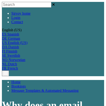
Sirvoy home
Login
Contact
English (US)
ES
Spanish
DE
German
US
English (US)
DA
Danish
FI
Finnish
SE
Swedish
NO
Norwegian
NL
Dutch
FR
French
Home
Bookings
Message Templates & Automated Messaging
Why does an email