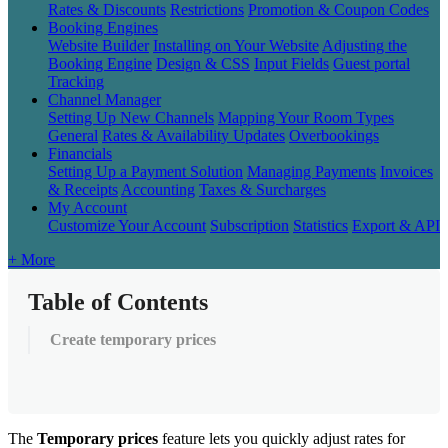
Rates & Discounts
Restrictions
Promotion & Coupon Codes
Booking Engines
Website Builder
Installing on Your Website
Adjusting the
Booking Engine
Design & CSS
Input Fields
Guest portal
Tracking
Channel Manager
Setting Up New Channels
Mapping Your Room Types
General
Rates & Availability Updates
Overbookings
Financials
Setting Up a Payment Solution
Managing Payments
Invoices
& Receipts
Accounting
Taxes & Surcharges
My Account
Customize Your Account
Subscription
Statistics
Export & API
+ More
Table of Contents
Create temporary prices
The
Temporary
prices
feature
lets
you
quickly
adjust
rates
for