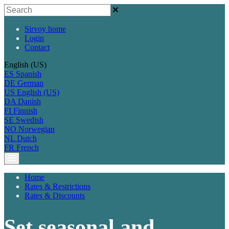
Sirvoy home
Login
Contact
English (US)
ES
Spanish
DE
German
US
English (US)
DA
Danish
FI
Finnish
SE
Swedish
NO
Norwegian
NL
Dutch
FR
French
Home
Rates & Restrictions
Rates & Discounts
Set seasonal and