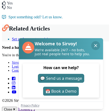
Yes
No
Spot something odd? Let us know.
Related Articles
Set up longer stay pricing
Need a hand with Sirvoy?
You're in the right place.
Sirvoy
Login
Contact
©2026 Sirvoy . All Rights reserved.
Expand
Close