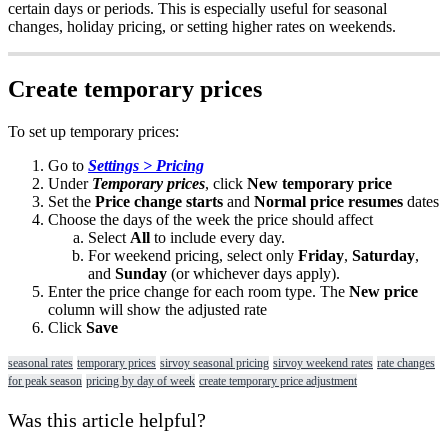
certain
days
or
periods
.
This
is
especially
useful
for
seasonal
changes
,
holiday
pricing
,
or
setting
higher
rates
on
weekends
.
Create
temporary
prices
To
set
up
temporary
prices
:
Go
to
Settings
>
Pricing
Under
Temporary
prices
,
click
New
temporary
price
Set
the
Price
change
starts
and
Normal
price
resumes
dates
Choose
the
days
of
the
week
the
price
should
affect
Select
All
to
include
every
day
.
For
weekend
pricing
,
select
only
Friday
,
Saturday
,
and
Sunday
(
or
whichever
days
apply
)
.
Enter
the
price
change
for
each
room
type
.
The
New
price
column
will
show
the
adjusted
rate
Click
Save
seasonal rates
temporary prices
sirvoy seasonal pricing
sirvoy weekend rates
rate changes
for peak season
pricing by day of week
create temporary price adjustment
Was this article helpful?