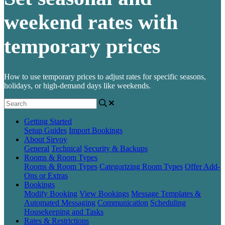
weekend rates with
temporary prices
How to use temporary prices to adjust rates for specific seasons,
holidays, or high-demand days like weekends.
Getting Started
Setup Guides
Import Bookings
About Sirvoy
General
Technical
Security & Backups
Rooms & Room Types
Rooms & Room Types
Categorizing Room Types
Offer Add-
Ons or Extras
Bookings
Modify Booking
View Bookings
Message Templates &
Automated Messaging
Communication
Scheduling
Housekeeping and Tasks
Rates & Restrictions