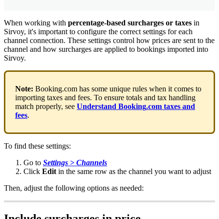
When
working
with
percentage
-
based
surcharges
or
taxes
in
Sirvoy
,
it
'
s
important
to
configure
the
correct
settings
for
each
channel
connection
.
These
settings
control
how
prices
are
sent
to
the
channel
and
how
surcharges
are
applied
to
bookings
imported
into
Sirvoy
.
Note
:
Booking
.
com
has
some
unique
rules
when
it
comes
to
importing
taxes
and
fees
.
To
ensure
totals
and
tax
handling
match
properly
,
see
Understand
Booking
.
com
taxes
and
fees
.
To
find
these
settings
:
Go
to
Settings
>
Channels
Click
Edit
in
the
same
row
as
the
channel
you
want
to
adjust
Then
,
adjust
the
following
options
as
needed
:
Include
surcharges
in
price