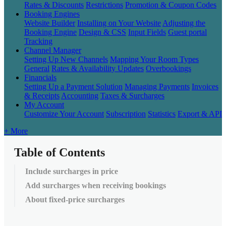
Rates & Discounts
Restrictions
Promotion & Coupon Codes
Booking Engines
Website Builder
Installing on Your Website
Adjusting the
Booking Engine
Design & CSS
Input Fields
Guest portal
Tracking
Channel Manager
Setting Up New Channels
Mapping Your Room Types
General
Rates & Availability Updates
Overbookings
Financials
Setting Up a Payment Solution
Managing Payments
Invoices
& Receipts
Accounting
Taxes & Surcharges
My Account
Customize Your Account
Subscription
Statistics
Export & API
+ More
Table of Contents
Include surcharges in price
Add surcharges when receiving bookings
About fixed-price surcharges