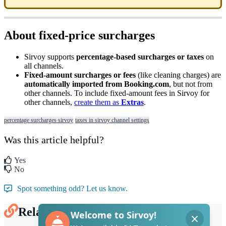
About
fixed
-
price
surcharges
Sirvoy
supports
percentage
-
based
surcharges
or
taxes
on
all
channels
.
Fixed
-
amount
surcharges
or
fees
(
like
cleaning
charges
)
are
automatically
imported
from
Booking
.
com
,
but
not
from
other
channels
.
To
include
fixed
-
amount
fees
in
Sirvoy
for
other
channels
,
create
them
as
Extras
.
percentage surcharges sirvoy
taxes in sirvoy channel settings
Was this article helpful?
Yes
No
Spot something odd? Let us know.
Related Articles