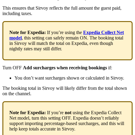
This
ensures
that
Sirvoy
reflects
the
full
amount
the
guest
paid
,
including
taxes
.
Note
for
Expedia
:
If
you
’
re
using
the
Expedia
Collect
Net
model
,
this
setting
can
safely
remain
ON
.
The
booking
total
in
Sirvoy
will
match
the
total
on
Expedia
,
even
though
nightly
rates
may
still
differ
.
Turn
OFF
Add
surcharges
when
receiving
bookings
if
:
You
don
’
t
want
surcharges
shown
or
calculated
in
Sirvoy
.
The
booking
total
in
Sirvoy
will
likely
differ
from
the
total
shown
on
the
channel
.
Note
for
Expedia
:
If
you
’
re
not
using
the
Expedia
Collect
Net
model
,
turn
this
setting
OFF
.
Expedia
doesn
’
t
reliably
support
importing
percentage
-
based
surcharges
,
and
this
will
help
keep
totals
accurate
in
Sirvoy
.