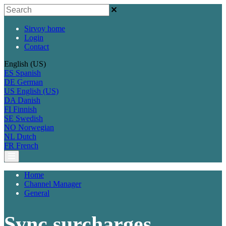
Sirvoy home
Login
Contact
English (US)
ES
Spanish
DE
German
US
English (US)
DA
Danish
FI
Finnish
SE
Swedish
NO
Norwegian
NL
Dutch
FR
French
Home
Channel Manager
General
Sync surcharges