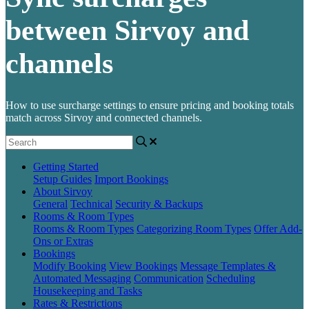
between Sirvoy and
channels
How to use surcharge settings to ensure pricing and booking totals
match across Sirvoy and connected channels.
Getting Started
Setup Guides
Import Bookings
About Sirvoy
General
Technical
Security & Backups
Rooms & Room Types
Rooms & Room Types
Categorizing Room Types
Offer Add-
Ons or Extras
Bookings
Modify Booking
View Bookings
Message Templates &
Automated Messaging
Communication
Scheduling
Housekeeping and Tasks
Rates & Restrictions