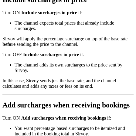
Turn
ON
Include
surcharges
in
price
if
:
The
channel
expects
total
prices
that
already
include
surcharges
.
Sirvoy
will
apply
the
percentage
surcharge
on
top
of
the
base
rate
before
sending
the
price
to
the
channel
.
Turn
OFF
Include
surcharges
in
price
if
:
The
channel
adds
its
own
surcharges
to
the
price
sent
by
Sirvoy
.
In
this
case
,
Sirvoy
sends
just
the
base
rate
,
and
the
channel
calculates
and
adds
any
taxes
or
fees
on
its
end
.
Add
surcharges
when
receiving
bookings
Turn
ON
Add
surcharges
when
receiving
bookings
if
:
You
want
percentage
-
based
surcharges
to
be
itemized
and
included
in
the
booking
total
in
Sirvoy
.