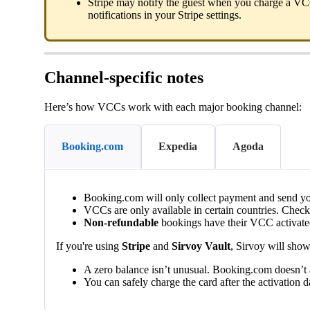
Stripe
may
notify
the
guest
when
you
charge
a
VC
notifications
in
your
Stripe
settings
.
Channel
-
specific
notes
Here
’
s
how
VCCs
work
with
each
major
booking
channel
:
Booking.com
Expedia
Agoda
Booking
.
com
will
only
collect
payment
and
send
y
VCCs
are
only
available
in
certain
countries
.
Check
Non
-
refundable
bookings
have
their
VCC
activat
If
you
'
re
using
Stripe
and
Sirvoy
Vault
,
Sirvoy
will
sho
A
zero
balance
isn
’
t
unusual
.
Booking
.
com
doesn
’
t
You
can
safely
charge
the
card
after
the
activation
d