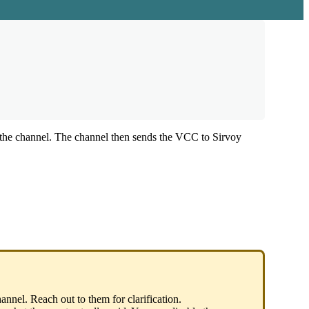
the
channel
.
The
channel
then
sends
the
VCC
to
Sirvoy
hannel
.
Reach
out
to
them
for
clarification
.