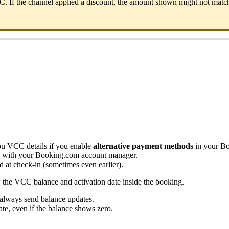
C
.
If
the
channel
applied
a
discount
,
the
amount
shown
might
not
matc
ou
VCC
details
if
you
enable
alternative
payment
methods
in
your
Bo
with
your
Booking
.
com
account
manager
.
ed
at
check
-
in
(
sometimes
even
earlier
)
.
w
the
VCC
balance
and
activation
date
inside
the
booking
.
always
send
balance
updates
.
ate
,
even
if
the
balance
shows
zero
.