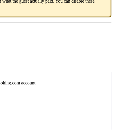
h
what
the
guest
actually
paid
.
You
can
disable
these
oking
.
com
account
.