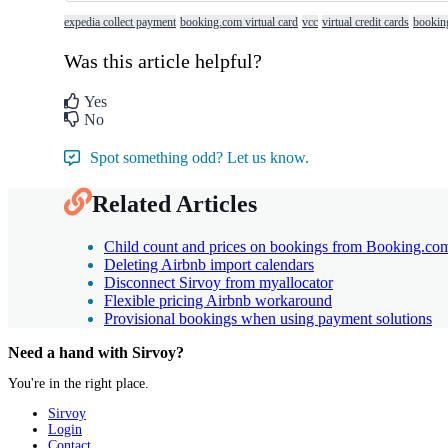
expedia collect payment
booking.com virtual card
vcc
virtual credit cards
bookin
Was this article helpful?
Yes
No
Spot something odd? Let us know.
Related Articles
Child count and prices on bookings from Booking.co
Deleting Airbnb import calendars
Disconnect Sirvoy from myallocator
Flexible pricing Airbnb workaround
Provisional bookings when using payment solutions
Need a hand with Sirvoy?
You're in the right place.
Sirvoy
Login
Contact