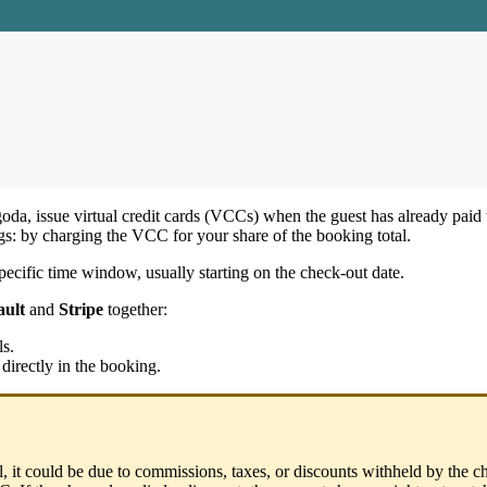
oda
,
issue
virtual
credit
cards
(
VCCs
)
when
the
guest
has
already
paid
gs
:
by
charging
the
VCC
for
your
share
of
the
booking
total
.
pecific
time
window
,
usually
starting
on
the
check
-
out
date
.
ault
and
Stripe
together
:
ls
.
directly
in
the
booking
.
l
,
it
could
be
due
to
commissions
,
taxes
,
or
discounts
withheld
by
the
c