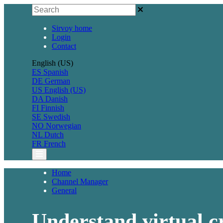
Sirvoy home
Login
Contact
English (US)
ES
Spanish
DE
German
US
English (US)
DA
Danish
FI
Finnish
SE
Swedish
NO
Norwegian
NL
Dutch
FR
French
Home
Channel Manager
General
Understand virtual c