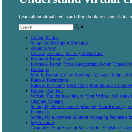
Learn about virtual credit cards from booking channels, inc
Getting Started
Setup Guides
Import Bookings
About Sirvoy
General
Technical
Security & Backups
Rooms & Room Types
Rooms & Room Types
Categorizing Room Types
Off
Bookings
Modify Booking
View Bookings
Message Templates
Rates & Restrictions
Rates & Discounts
Restrictions
Promotion & Coupon 
Booking Engines
Website Builder
Installing on Your Website
Adjusting 
Channel Manager
Setting Up New Channels
Mapping Your Room Type
Financials
Setting Up a Payment Solution
Managing Payments
I
My Account
Customize Your Account
Subscription
Statistics
Expor