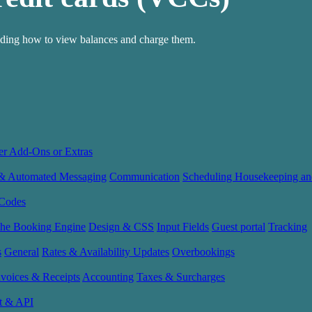
luding how to view balances and charge them.
er Add-Ons or Extras
 & Automated Messaging
Communication
Scheduling Housekeeping an
Codes
the Booking Engine
Design & CSS
Input Fields
Guest portal
Tracking
s
General
Rates & Availability Updates
Overbookings
nvoices & Receipts
Accounting
Taxes & Surcharges
t & API