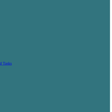
d Tasks