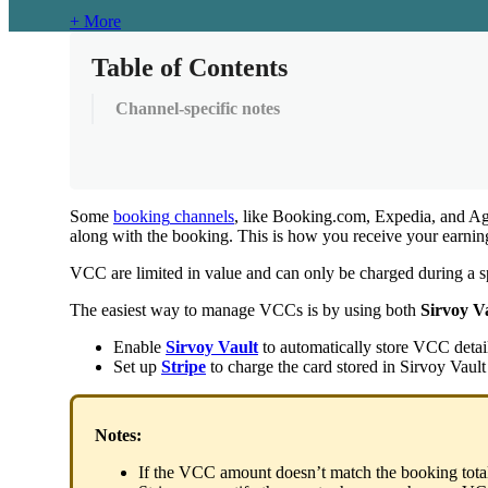
+ More
Table of Contents
Channel-specific notes
Some
booking
channels
,
like
Booking
.
com
,
Expedia
,
and
Ag
along
with
the
booking
.
This
is
how
you
receive
your
earnin
VCC
are
limited
in
value
and
can
only
be
charged
during
a
s
The
easiest
way
to
manage
VCCs
is
by
using
both
Sirvoy
V
Enable
Sirvoy
Vault
to
automatically
store
VCC
detai
Set
up
Stripe
to
charge
the
card
stored
in
Sirvoy
Vault
Notes
:
If
the
VCC
amount
doesn
’
t
match
the
booking
tota