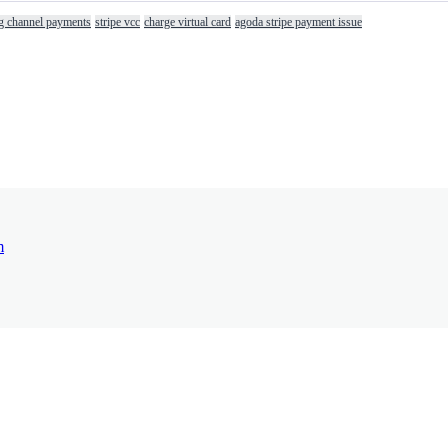
g channel payments
stripe vcc
charge virtual card
agoda stripe payment issue
m